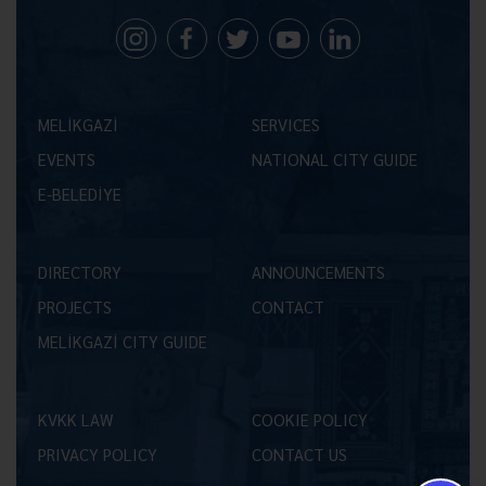
MELİKGAZİ
SERVICES
EVENTS
NATIONAL CITY GUIDE
E-BELEDİYE
DIRECTORY
ANNOUNCEMENTS
PROJECTS
CONTACT
MELİKGAZİ CITY GUIDE
KVKK LAW
COOKIE POLICY
PRIVACY POLICY
CONTACT US