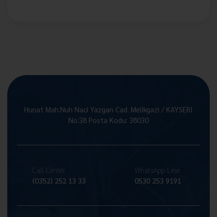
Hunat Mah.Nuh Naci Yazgan Cad. Melikgazi / KAYSERİ
No:38 Posta Kodu: 38030
Call Center
WhatsApp Line
(0352) 252 13 33
0530 253 9191