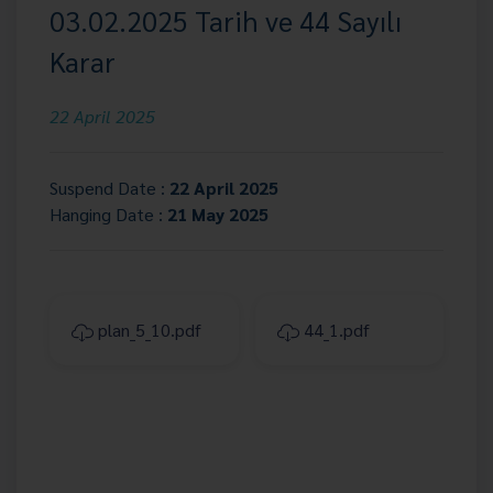
03.02.2025 Tarih ve 44 Sayılı
Karar
22 April 2025
Suspend Date :
22 April 2025
Hanging Date :
21 May 2025
plan_5_10.pdf
44_1.pdf