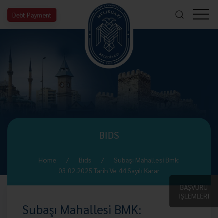
Debt Payment
BIDS
Home
Bıds
Subaşı Mahallesi Bmk:
03.02.2025 Tarih Ve 44 Sayılı Karar
BAŞVURU
İŞLEMLERİ
Subaşı Mahallesi BMK: