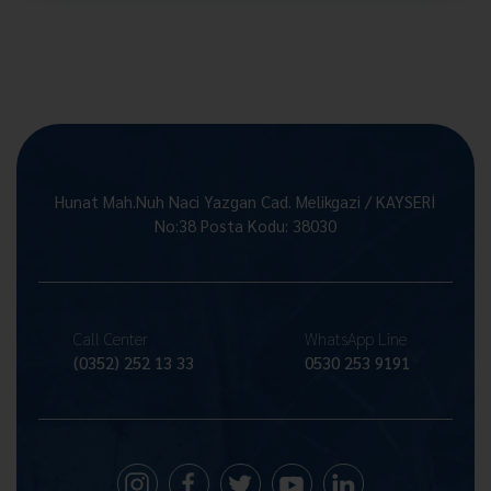
Hunat Mah.Nuh Naci Yazgan Cad. Melikgazi / KAYSERİ
No:38 Posta Kodu: 38030
Call Center
WhatsApp Line
(0352) 252 13 33
0530 253 9191