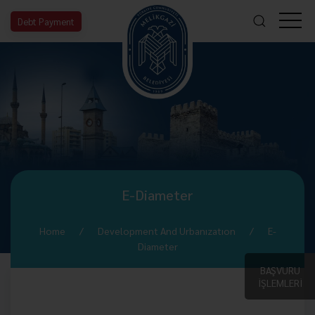
Debt Payment
E-Diameter
Home
Development And Urbanızatıon
E-
Diameter
BAŞVURU
İŞLEMLERİ