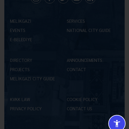
MELİKGAZİ
SERVICES
EVENTS
NATIONAL CITY GUIDE
E-BELEDİYE
DIRECTORY
ANNOUNCEMENTS
PROJECTS
CONTACT
MELİKGAZİ CITY GUIDE
KVKK LAW
COOKIE POLICY
PRIVACY POLICY
CONTACT US