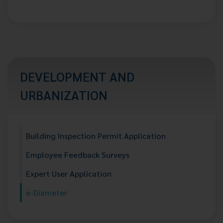
DEVELOPMENT AND
URBANIZATION
Building Inspection Permit Application
Employee Feedback Surveys
Expert User Application
e-Diameter