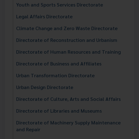
Youth and Sports Services Directorate
Legal Affairs Directorate
Climate Change and Zero Waste Directorate
Directorate of Reconstruction and Urbanism
Directorate of Human Resources and Training
Directorate of Business and Affiliates
Urban Transformation Directorate
Urban Design Directorate
Directorate of Culture, Arts and Social Affairs
Directorate of Libraries and Museums
Directorate of Machinery Supply Maintenance
and Repair