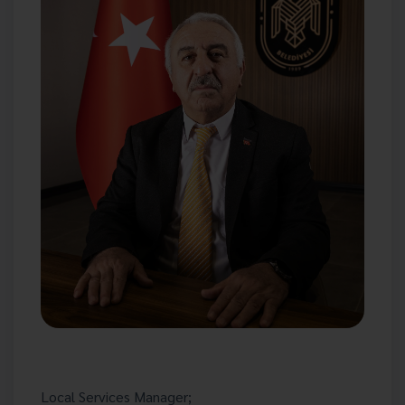
Local Services Manager;