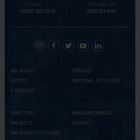
Call Center
WhatsApp Line
(0352) 252 13 33
0530 253 9191
MELİKGAZİ
SERVICES
EVENTS
NATIONAL CITY GUIDE
E-BELEDİYE
DIRECTORY
ANNOUNCEMENTS
PROJECTS
CONTACT
MELİKGAZİ CITY GUIDE