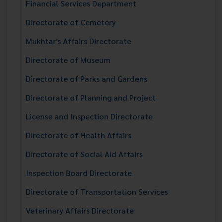
Financial Services Department
Directorate of Cemetery
Mukhtar's Affairs Directorate
Directorate of Museum
Directorate of Parks and Gardens
Directorate of Planning and Project
License and Inspection Directorate
Directorate of Health Affairs
Directorate of Social Aid Affairs
Inspection Board Directorate
Directorate of Transportation Services
Veterinary Affairs Directorate