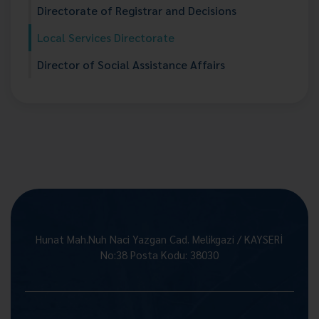
Directorate of Registrar and Decisions
Local Services Directorate
Director of Social Assistance Affairs
Hunat Mah.Nuh Naci Yazgan Cad. Melikgazi / KAYSERİ
No:38 Posta Kodu: 38030