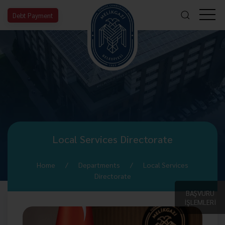
Debt Payment
Local Services Directorate
Home
Departments
Local Services
Directorate
BAŞVURU
İŞLEMLERİ