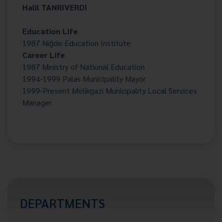
Halil TANRIVERDİ
Education Life
1987 Niğde Education Institute
Career Life
1987 Ministry of National Education
1994-1999 Palas Municipality Mayor
1999-Present Melikgazi Municipality Local Services
Manager
DEPARTMENTS