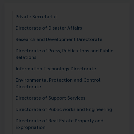
Private Secretariat
Directorate of Disaster Affairs
Research and Development Directorate
Directorate of Press, Publications and Public
Relations
Information Technology Directorate
Environmental Protection and Control
Directorate
Directorate of Support Services
Directorate of Public works and Engineering
Directorate of Real Estate Property and
Expropriation