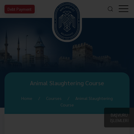
Debt Payment
Animal Slaughtering Course
Home
Courses
Animal Slaughtering
Course
BAŞVURU
İŞLEMLERİ