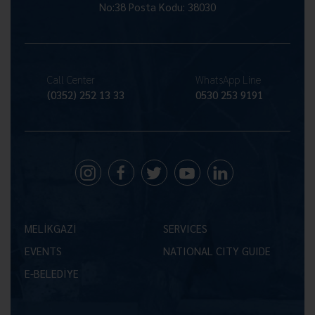
No:38 Posta Kodu: 38030
Call Center
WhatsApp Line
(0352) 252 13 33
0530 253 9191
MELİKGAZİ
SERVICES
EVENTS
NATIONAL CITY GUIDE
E-BELEDİYE