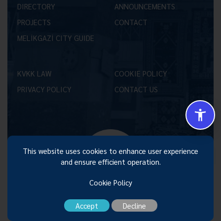
DIRECTORY
ANNOUNCEMENTS
PROJECTS
CONTACT
MELİKGAZİ CITY GUIDE
KVKK LAW
COOKIE POLICY
PRIVACY POLICY
CONTACT US
Size Nasıl Yardımcı Olabilirim 😊
This website uses cookies to enhance user experience
and ensure efficient operation.
Cookie Policy
Accept
Decline