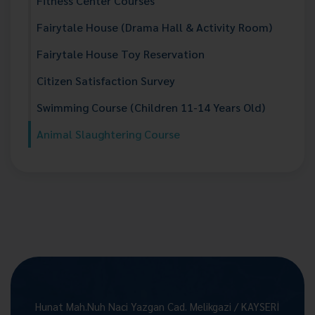
Fitness Center Courses
Fairytale House (Drama Hall & Activity Room)
Fairytale House Toy Reservation
Citizen Satisfaction Survey
Swimming Course (Children 11-14 Years Old)
Animal Slaughtering Course
Hunat Mah.Nuh Naci Yazgan Cad. Melikgazi / KAYSERİ