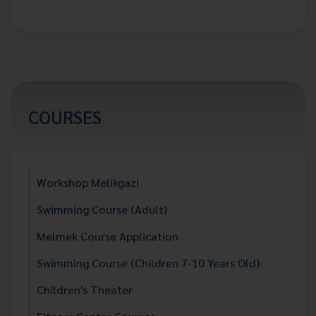
COURSES
Workshop Melikgazi
Swimming Course (Adult)
Melmek Course Application
Swimming Course (Children 7-10 Years Old)
Children's Theater