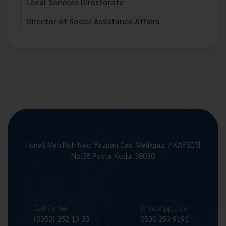
Local Services Directorate
Director of Social Assistance Affairs
Hunat Mah.Nuh Naci Yazgan Cad. Melikgazi / KAYSERİ
No:38 Posta Kodu: 38030
Call Center
WhatsApp Line
(0352) 252 13 33
0530 253 9191