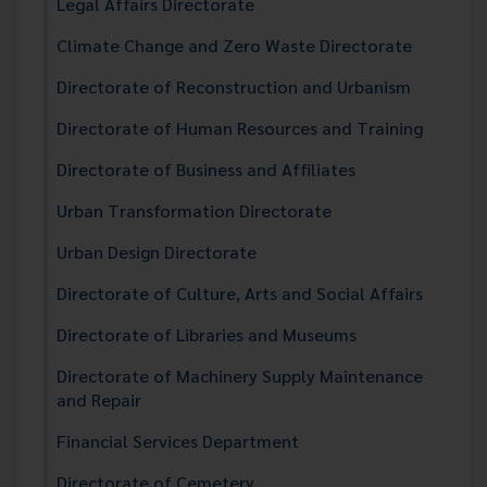
Legal Affairs Directorate
Climate Change and Zero Waste Directorate
Directorate of Reconstruction and Urbanism
Directorate of Human Resources and Training
Directorate of Business and Affiliates
Urban Transformation Directorate
Urban Design Directorate
Directorate of Culture, Arts and Social Affairs
Directorate of Libraries and Museums
Directorate of Machinery Supply Maintenance
and Repair
Financial Services Department
Directorate of Cemetery