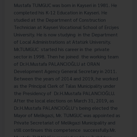
Mustafa TUMGUC was born in Kayseri in 1981. He
completed his K-12 Education in Kayseri. He
studied at the Department of Construction
Technician at Kayseri Vocational School of Erciyes
University. He is now studying in the Department
of Local Administrations at Atatürk University.
Mr.TUMGUC started his career in the private
sector in 1998. Then he joined the working team
of Dr.H.Mustafa PALANCIOĞLU at ORAN
Development Agency General Secretary in 2011.
Between the years of 2014 and 2019, he worked
as the Principal Clerk of Talas Municipality under
the Presidency of Dr.H.Mustafa PALANCIOĞLU.
After the local elections on March 31, 2019, as
Dr.H.Mustafa PALANCIOĞLU’s being elected the
Mayor of Melikgazi, Mr. TUMGUC was appointed as
Private Secretariat of Melikgazi Municipality and
still continues this competence successfully.Mr.