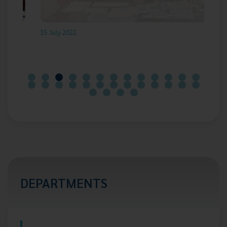
15 July 2022
17
DEPARTMENTS