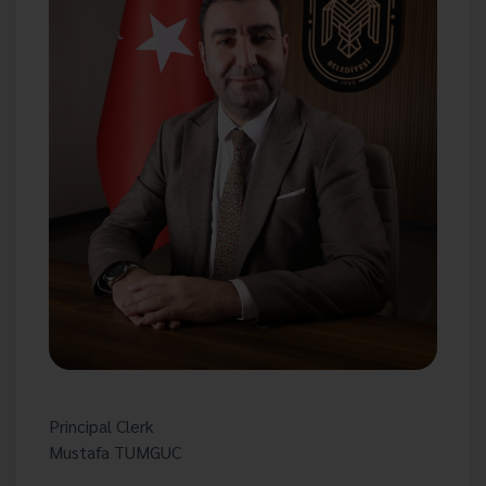
Principal Clerk
Mustafa TUMGUC