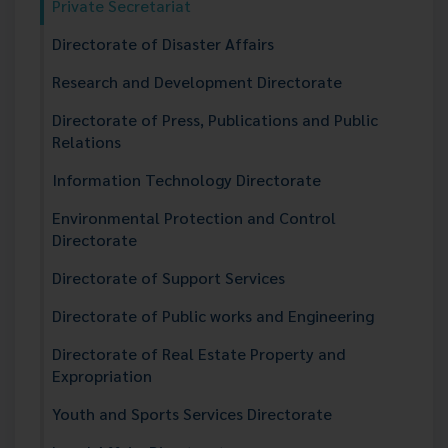
Private Secretariat
Directorate of Disaster Affairs
Research and Development Directorate
Directorate of Press, Publications and Public
Relations
Information Technology Directorate
Environmental Protection and Control
Directorate
Directorate of Support Services
Directorate of Public works and Engineering
Directorate of Real Estate Property and
Expropriation
Youth and Sports Services Directorate