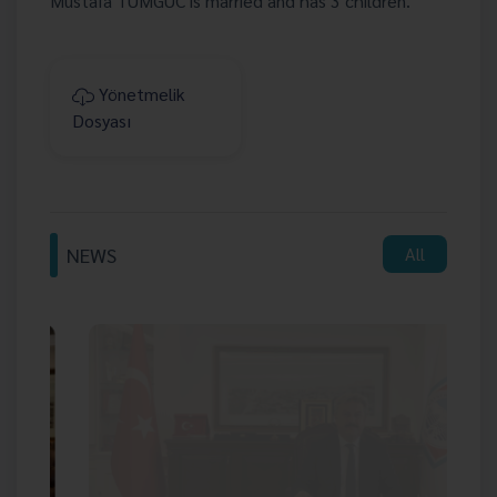
Mustafa TUMGUC is married and has 3 children.
Yönetmelik
Dosyası
NEWS
All