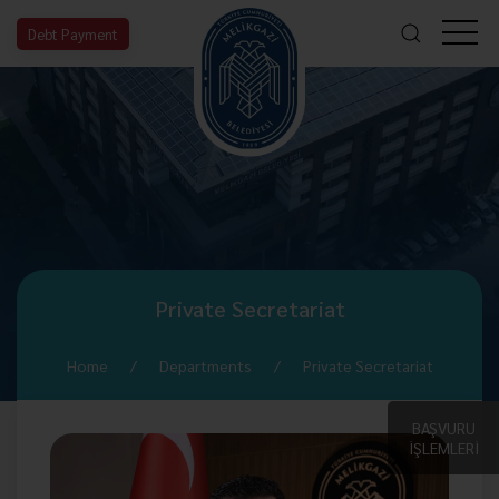
Debt Payment
Private Secretariat
Home
Departments
Private Secretariat
BAŞVURU
İŞLEMLERİ