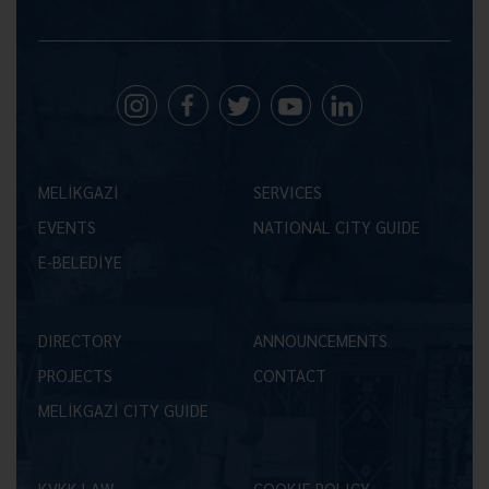
MELİKGAZİ
SERVICES
EVENTS
NATIONAL CITY GUIDE
E-BELEDİYE
DIRECTORY
ANNOUNCEMENTS
PROJECTS
CONTACT
MELİKGAZİ CITY GUIDE
KVKK LAW
COOKIE POLICY