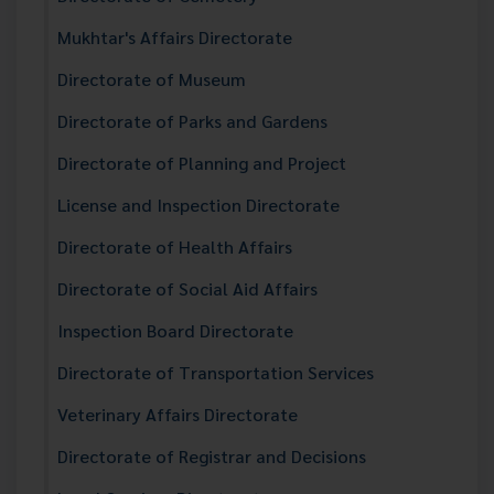
Mukhtar's Affairs Directorate
Directorate of Museum
Directorate of Parks and Gardens
Directorate of Planning and Project
License and Inspection Directorate
Directorate of Health Affairs
Directorate of Social Aid Affairs
Inspection Board Directorate
Directorate of Transportation Services
Veterinary Affairs Directorate
Directorate of Registrar and Decisions