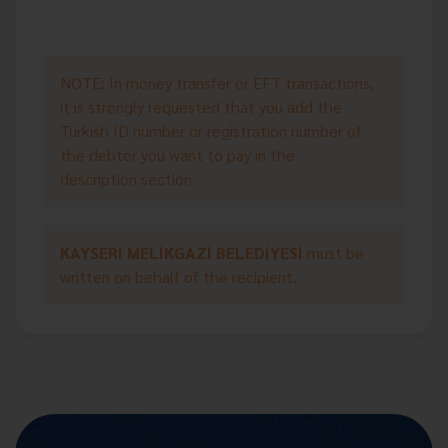
NOTE: In money transfer or EFT transactions,
it is strongly requested that you add the
Turkish ID number or registration number of
the debtor you want to pay in the
description section.
KAYSERİ MELİKGAZİ BELEDİYESİ
must be
written on behalf of the recipient.