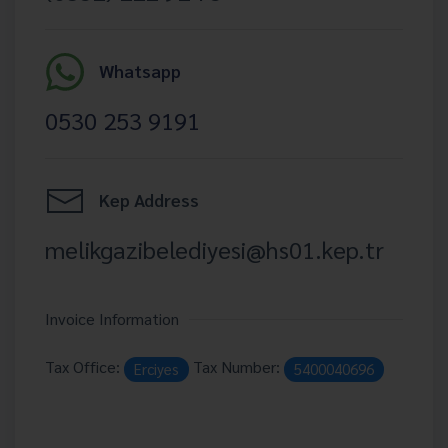
Whatsapp
0530 253 9191
Kep Address
melikgazibelediyesi@hs01.kep.tr
Invoice Information
Tax Office:
Tax Number:
Erciyes
5400040696