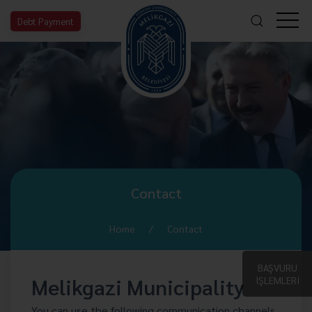
Debt Payment
Contact
Home
Contact
BAŞVURU
Melikgazi Municipality
İŞLEMLERİ
You can use the following communication channels