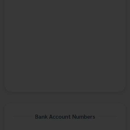
Bank Account Numbers