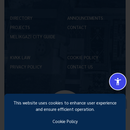
DIRECTORY
ANNOUNCEMENTS
PROJECTS
CONTACT
MELİKGAZİ CITY GUIDE
KVKK LAW
COOKIE POLICY
PRIVACY POLICY
CONTACT US
Size Nasıl Yardımcı Olabilirim 😊
This website uses cookies to enhance user experience
and ensure efficient operation.
Cookie Policy