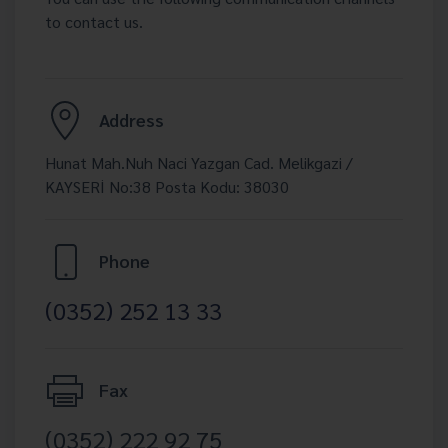
to contact us.
Address
Hunat Mah.Nuh Naci Yazgan Cad. Melikgazi /
KAYSERİ No:38 Posta Kodu: 38030
Phone
(0352) 252 13 33
Fax
(0352) 222 92 75