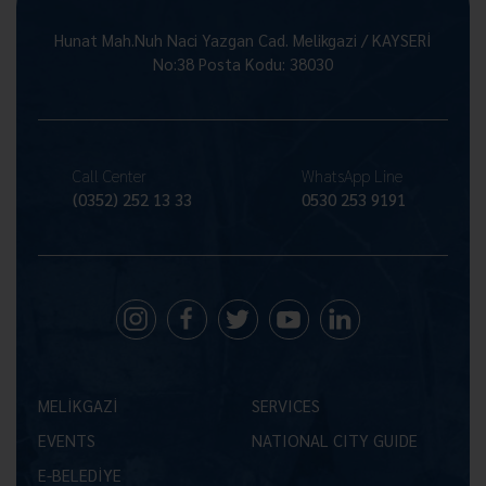
Hunat Mah.Nuh Naci Yazgan Cad. Melikgazi / KAYSERİ
No:38 Posta Kodu: 38030
Call Center
WhatsApp Line
(0352) 252 13 33
0530 253 9191
MELİKGAZİ
SERVICES
EVENTS
NATIONAL CITY GUIDE
E-BELEDİYE