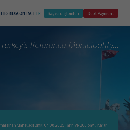
ITIES
BIDS
CONTACT
TR
Başvuru İşlemleri
Debt Payment
Turkey's Reference Municipality...
marsinan Mahallesi Bmk: 04.08.2025 Tarih Ve 208 Sayılı Karar