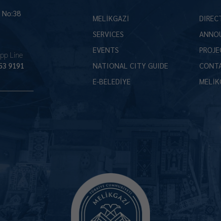
İ No:38
MELİKGAZİ
DIREC
SERVICES
ANNO
EVENTS
PROJE
pp Line
53 9191
NATIONAL CITY GUIDE
CONT
E-BELEDİYE
MELİK