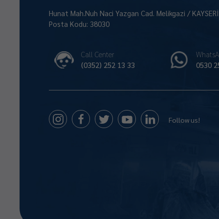
Hunat Mah.Nuh Naci Yazgan Cad. Melikgazi / KAYSER
Posta Kodu: 38030
Call Center
WhatsA
(0352) 252 13 33
0530 2
Follow us!
Size Nasıl Yardımcı Olabilirim 😊