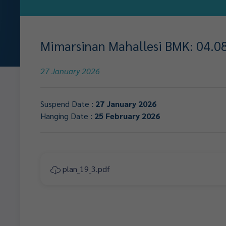
Mimarsinan Mahallesi BMK: 04.08.
27 January 2026
Suspend Date :
27 January 2026
Hanging Date :
25 February 2026
plan_19_3.pdf