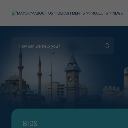
MAYOR
ABOUT US
DEPARTMENTS
PROJECTS
NEWS
BIDS