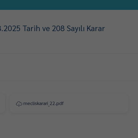
2025 Tarih ve 208 Sayılı Karar
mecliskarari_22.pdf