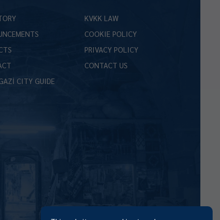
TORY
KVKK LAW
UNCEMENTS
COOKIE POLICY
CTS
PRIVACY POLICY
ACT
CONTACT US
GAZİ CITY GUIDE