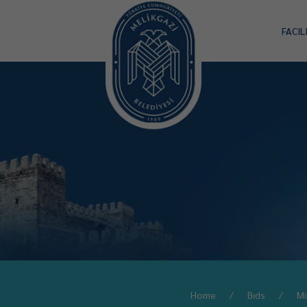
FACIL
Home
Bıds
Mi