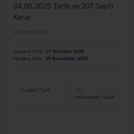
04.08.2025 Tarih ve 207 Sayılı
Karar
27 October 2025
Suspend Date :
27 October 2025
Hanging Date :
25 November 2025
plan_17.pdf
mecliskarari_15.pdf