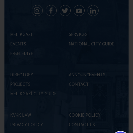
MELİKGAZİ
SERVICES
EVENTS
NATIONAL CITY GUIDE
E-BELEDİYE
DIRECTORY
ANNOUNCEMENTS
PROJECTS
CONTACT
MELİKGAZİ CITY GUIDE
KVKK LAW
COOKIE POLICY
PRIVACY POLICY
CONTACT US