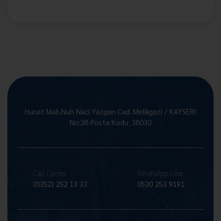
Hunat Mah.Nuh Naci Yazgan Cad. Melikgazi / KAYSERİ
No:38 Posta Kodu: 38030
Call Center
WhatsApp Line
(0352) 252 13 33
0530 253 9191