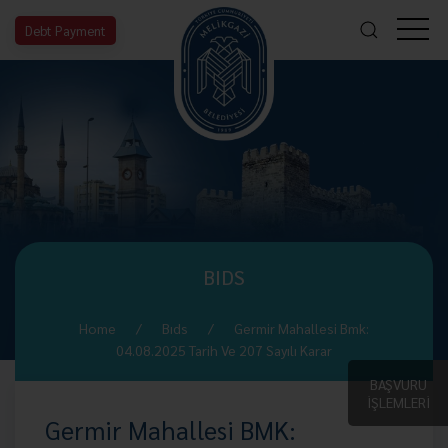
Debt Payment
BIDS
Home
Bıds
Germir Mahallesi Bmk:
04.08.2025 Tarih Ve 207 Sayılı Karar
BAŞVURU
İŞLEMLERİ
Germir Mahallesi BMK: