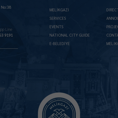
İ No:38
MELİKGAZİ
DIREC
SERVICES
ANNO
EVENTS
PROJE
pp Line
53 9191
NATIONAL CITY GUIDE
CONT
E-BELEDİYE
MELİK