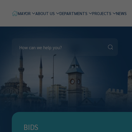
MAYOR
ABOUT US
DEPARTMENTS
PROJECTS
NEWS
BIDS