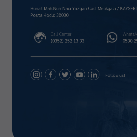
Hunat Mah.Nuh Naci Yazgan Cad. Melikgazi / KAYSER
Posta Kodu: 38030
Call Center
WhatsA
(0352) 252 13 33
0530 2
Follow us!
Size Nasıl Yardımcı Olabilirim 😊