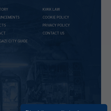
TORY
KVKK LAW
UNCEMENTS
COOKIE POLICY
CTS
PRIVACY POLICY
ACT
CONTACT US
GAZİ CITY GUIDE