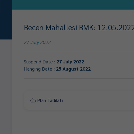
Becen Mahallesi BMK: 12.05.2022 
27 July 2022
Suspend Date :
27 July 2022
Hanging Date :
25 August 2022
Plan Tadilatı