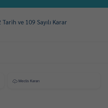
Tarih ve 109 Sayılı Karar
Meclis Kararı