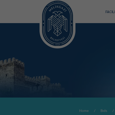
FACIL
Home
Bıds