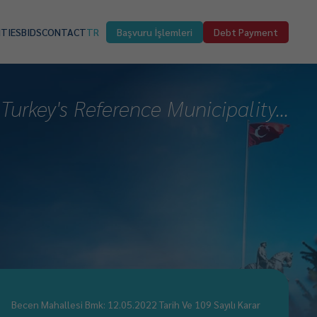
ITIES
BIDS
CONTACT
TR
Başvuru İşlemleri
Debt Payment
Turkey's Reference Municipality...
Becen Mahallesi Bmk: 12.05.2022 Tarih Ve 109 Sayılı Karar