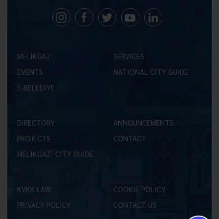
MELİKGAZİ
SERVICES
EVENTS
NATIONAL CITY GUIDE
E-BELEDİYE
DIRECTORY
ANNOUNCEMENTS
PROJECTS
CONTACT
MELİKGAZİ CITY GUIDE
KVKK LAW
COOKIE POLICY
PRIVACY POLICY
CONTACT US