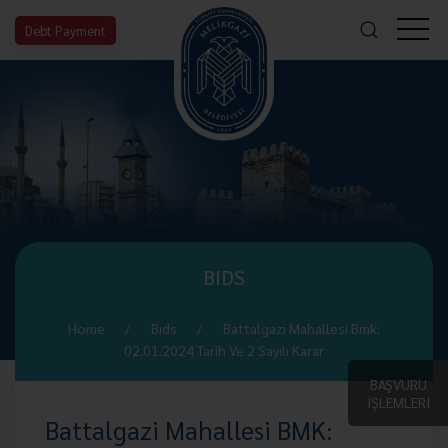
Debt Payment
BIDS
Home
Bıds
Battalgazi Mahallesi Bmk:
02.01.2024 Tarih Ve 2 Sayılı Karar
BAŞVURU
İŞLEMLERİ
Battalgazi Mahallesi BMK: