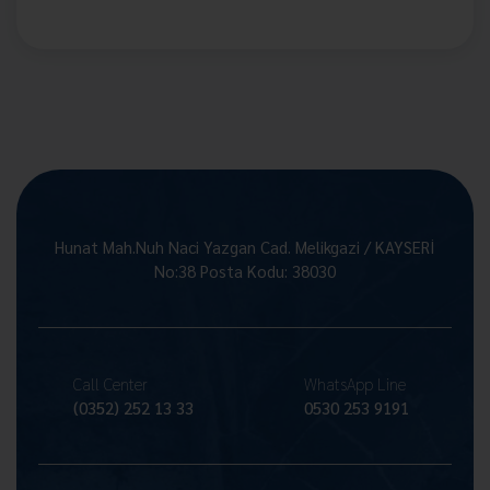
Hunat Mah.Nuh Naci Yazgan Cad. Melikgazi / KAYSERİ
No:38 Posta Kodu: 38030
Call Center
WhatsApp Line
(0352) 252 13 33
0530 253 9191