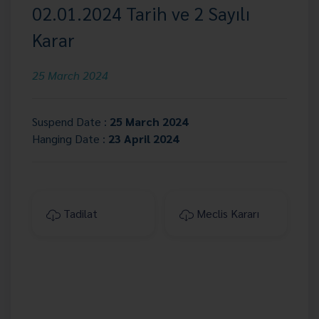
02.01.2024 Tarih ve 2 Sayılı
Karar
25 March 2024
Suspend Date :
25 March 2024
Hanging Date :
23 April 2024
Tadilat
Meclis Kararı