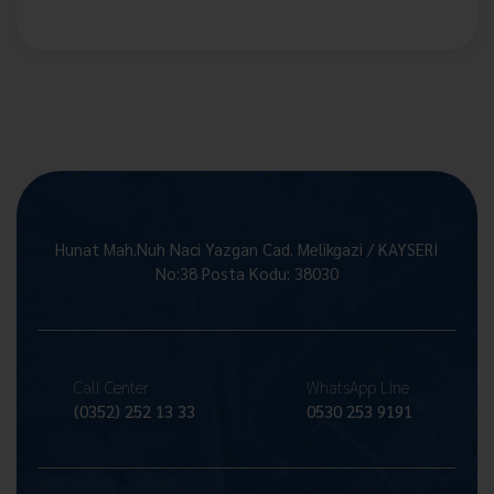
Hunat Mah.Nuh Naci Yazgan Cad. Melikgazi / KAYSERİ
No:38 Posta Kodu: 38030
Call Center
WhatsApp Line
(0352) 252 13 33
0530 253 9191