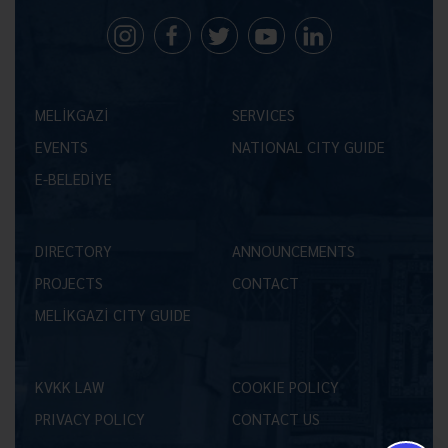
MELİKGAZİ
SERVICES
EVENTS
NATIONAL CITY GUIDE
E-BELEDİYE
DIRECTORY
ANNOUNCEMENTS
PROJECTS
CONTACT
MELİKGAZİ CITY GUIDE
KVKK LAW
COOKIE POLICY
PRIVACY POLICY
CONTACT US