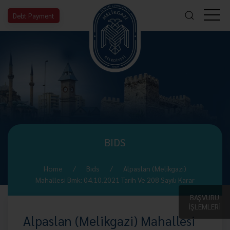
Debt Payment
BIDS
Home
Bıds
Alpaslan (Melikgazi)
Mahallesi Bmk: 04.10.2021 Tarih Ve 208 Sayılı Karar
BAŞVURU
İŞLEMLERİ
Alpaslan (Melikgazi) Mahallesi