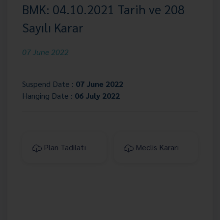
BMK: 04.10.2021 Tarih ve 208
Sayılı Karar
07 June 2022
Suspend Date :
07 June 2022
Hanging Date :
06 July 2022
Plan Tadilatı
Meclis Kararı