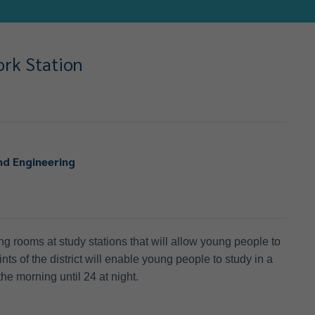
ork Station
nd Engineering
g rooms at study stations that will allow young people to
oints of the district will enable young people to study in a
he morning until 24 at night.