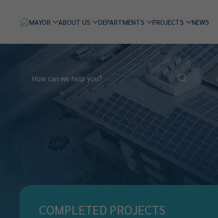
MAYOR
ABOUT US
DEPARTMENTS
PROJECTS
NEWS
COMPLETED PROJECTS