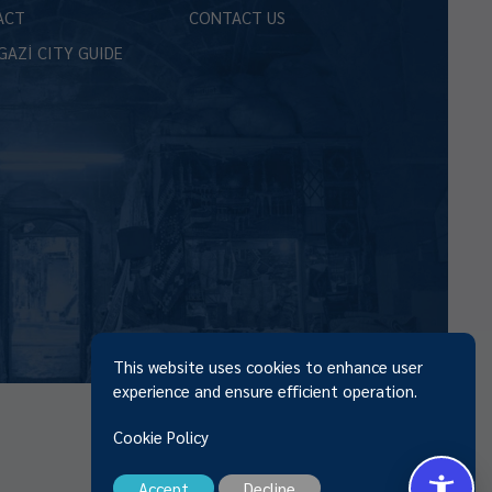
ACT
CONTACT US
GAZİ CITY GUIDE
This website uses cookies to enhance user
experience and ensure efficient operation.
Cookie Policy
Accept
Decline