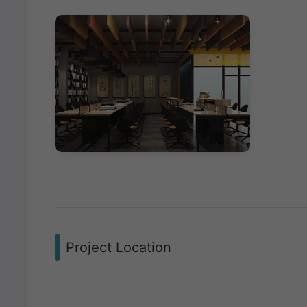
Project Location