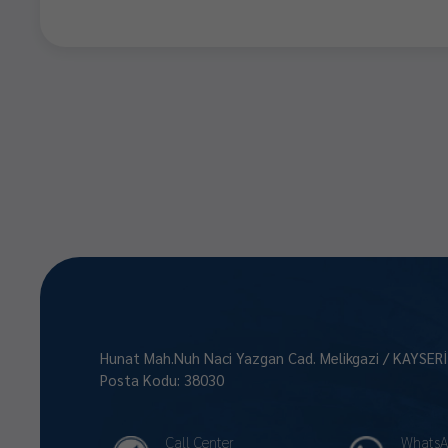
Hunat Mah.Nuh Naci Yazgan Cad. Melikgazi / KAYSER
Posta Kodu: 38030
Call Center
WhatsA