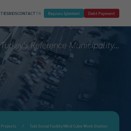
ITIES
BIDS
CONTACT
TR
Başvuru İşlemleri
Debt Payment
Turkey's Reference Municipality...
Projects
Toki Social Facility Mind Cube Work Station