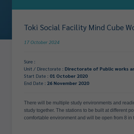
Toki Social Facility Mind Cube W
17 October 2024
Süre :
Unit / Directorate :
Directorate of Public works a
Start Date :
01 October 2020
End Date :
26 November 2020
There will be multiple study environments and readin
study together. The stations to be built at different p
comfortable environment and will be open from 8 in t