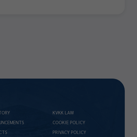
TORY
KVKK LAW
UNCEMENTS
COOKIE POLICY
CTS
PRIVACY POLICY