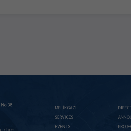
İ No:38
MELİKGAZİ
DIREC
SERVICES
ANNO
EVENTS
PROJE
pp Line