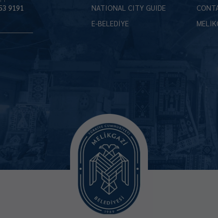
53 9191
NATIONAL CITY GUIDE
CONT
E-BELEDİYE
MELİK