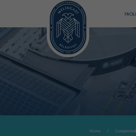
FACIL
Home
Completed 