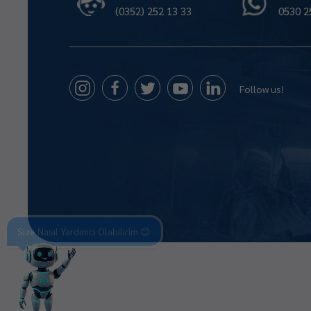
(0352) 252 13 33
0530 2
Follow us!
Size Nasıl Yardımcı Olabilirim 😊