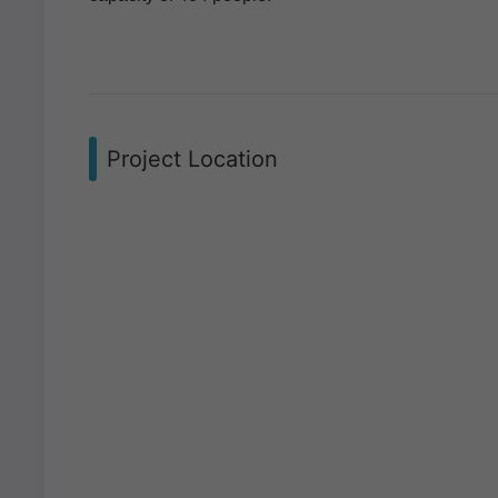
Project Location