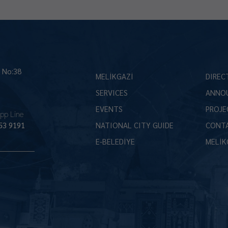
İ No:38
MELİKGAZİ
DIREC
SERVICES
ANNO
EVENTS
PROJE
pp Line
53 9191
NATIONAL CITY GUIDE
CONT
E-BELEDİYE
MELİK