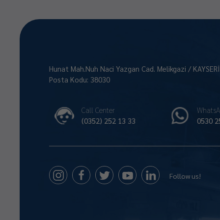
Hunat Mah.Nuh Naci Yazgan Cad. Melikgazi / KAYSER
Posta Kodu: 38030
Call Center
WhatsA
(0352) 252 13 33
0530 2
Follow us!