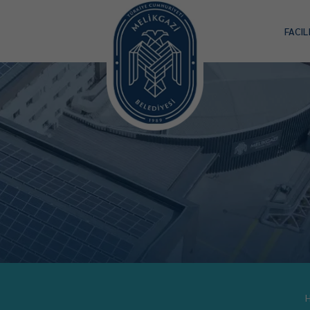
FACIL