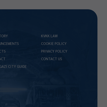
TORY
KVKK LAW
UNCEMENTS
COOKIE POLICY
CTS
PRIVACY POLICY
ACT
CONTACT US
GAZİ CITY GUIDE