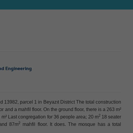
nd Engineering
 13982, parcel 1 in Beyazıt District The total construction
 and a mahfil floor. On the ground floor, there is a 263 m²
2
 m² Last congregation for 36 people area; 20 m
18 seater
2
 and 87m
mahfil floor. It does. The mosque has a total