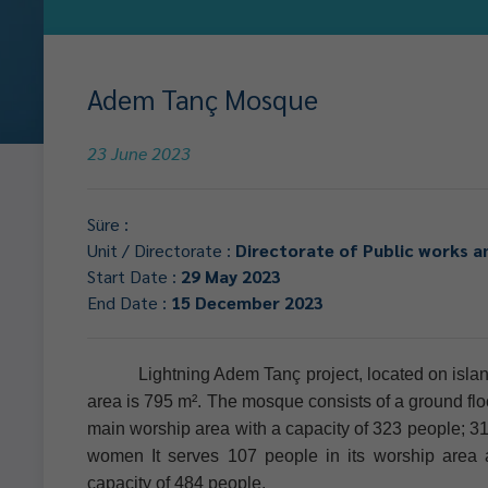
Adem Tanç Mosque
23 June 2023
Süre :
Unit / Directorate :
Directorate of Public works a
Start Date :
29 May 2023
End Date :
15 December 2023
Lightning Adem Tanç project, located on island
area is 795 m². The mosque consists of a ground floor
main worship area with a capacity of 323 people; 31
women It serves 107 people in its worship area
capacity of 484 people.