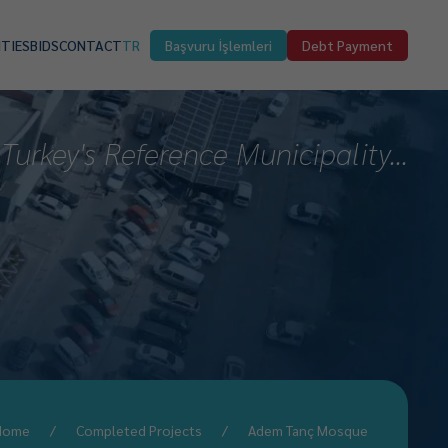
ITIES
BIDS
CONTACT
TR
Başvuru İşlemleri
Debt Payment
Turkey's Reference Municipality...
Home
Completed Projects
Adem Tanç Mosque