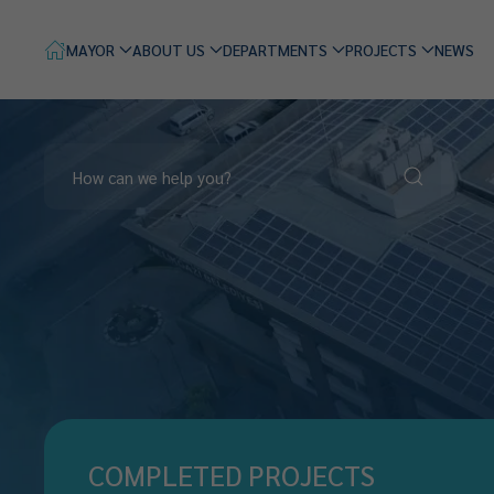
MAYOR
ABOUT US
DEPARTMENTS
PROJECTS
NEWS
COMPLETED PROJECTS