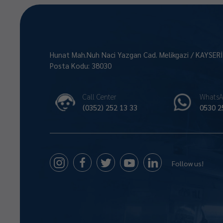
Hunat Mah.Nuh Naci Yazgan Cad. Melikgazi / KAYSER
Posta Kodu: 38030
Call Center
WhatsA
(0352) 252 13 33
0530 2
Follow us!