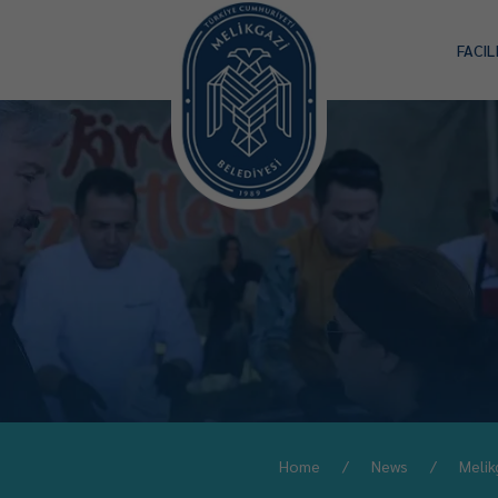
FACIL
Home
News
Melik