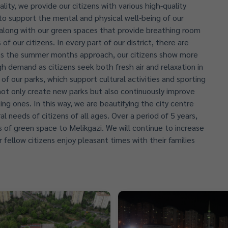
lity, we provide our citizens with various high-quality
 to support the mental and physical well-being of our
n, along with our green spaces that provide breathing room
of our citizens. In every part of our district, there are
y as the summer months approach, our citizens show more
gh demand as citizens seek both fresh air and relaxation in
of our parks, which support cultural activities and sporting
e not only create new parks but also continuously improve
ting ones. In this way, we are beautifying the city centre
l needs of citizens of all ages. Over a period of 5 years,
of green space to Melikgazi. We will continue to increase
 fellow citizens enjoy pleasant times with their families