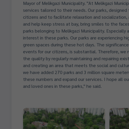
Mayor of Melikgazi Municipality. "At Melikgazi Municipa
services tailored to their needs. Our parks, designed
citizens and to facilitate relaxation and socializatio
and help keep stress at bay, bring smiles to the faces 
parks belonging to Melikgazi Municipality. Especiall
interest in these parks. Our parks are experiencing hi
green spaces during these hot days. The significance 
events for our citizens, is substantial. Therefore, w
the quality by regularly maintaining and repairing exis
and creating an area that meets the social and cultura
we have added 270 parks and 3 million square meters 
these numbers and expand our services. I hope all our
and loved ones in these parks," he said.