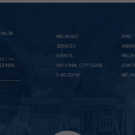
İ No:38
MELİKGAZİ
DIREC
SERVICES
ANNO
EVENTS
PROJE
pp Line
53 9191
NATIONAL CITY GUIDE
CONT
E-BELEDİYE
MELİK