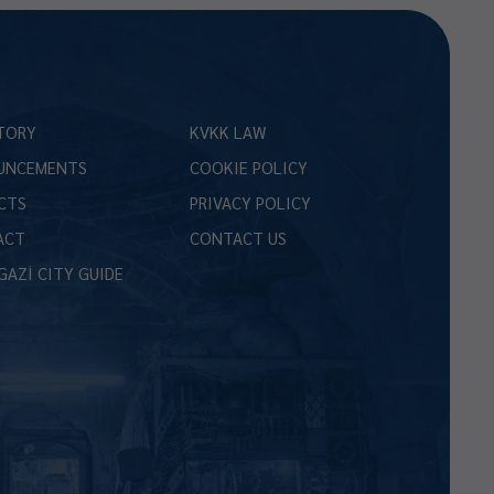
TORY
KVKK LAW
UNCEMENTS
COOKIE POLICY
CTS
PRIVACY POLICY
ACT
CONTACT US
GAZİ CITY GUIDE