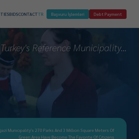
ITIES
BIDS
CONTACT
TR
Başvuru İşlemleri
Debt Payment
Turkey's Reference Municipality...
gazi Munıcıpalıty's 270 Parks And 3 Mıllıon Square Meters Of
Green Area Have Become The Favorıte Of Cıtızens