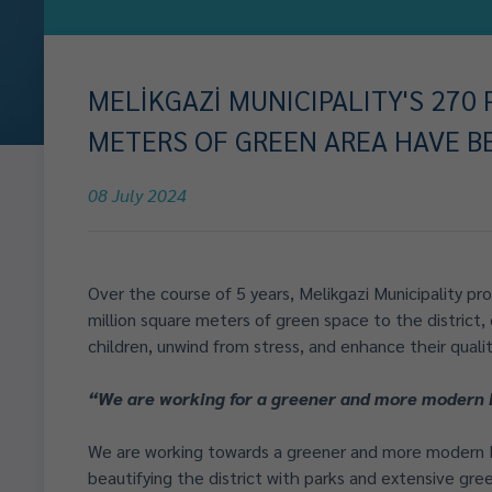
MELİKGAZİ MUNICIPALITY'S 270
METERS OF GREEN AREA HAVE B
08 July 2024
Over the course of 5 years, Melikgazi Municipality pro
million square meters of green space to the district, 
children, unwind from stress, and enhance their quality
“We are working for a greener and more modern 
We are working towards a greener and more modern M
beautifying the district with parks and extensive gree