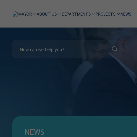
MAYOR
ABOUT US
DEPARTMENTS
PROJECTS
NEWS
NEWS