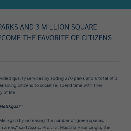
 PARKS AND 3 MILLION SQUARE
ECOME THE FAVORITE OF CITIZENS
vided quality services by adding 270 parks and a total of 3
enabling citizens to socialize, spend time with their
 of life.
Melikgazi”
elikgazi by increasing the number of green spaces,
n areas," said Assoc. Prof. Dr. Mustafa Palancıoğlu, the