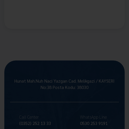
Hunat Mah.Nuh Naci Yazgan Cad. Melikgazi / KAYSERİ
No:38 Posta Kodu: 38030
Call Center
WhatsApp Line
(0352) 252 13 33
0530 253 9191