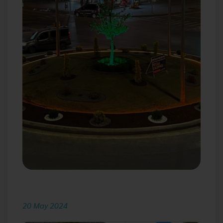
20 May 2024