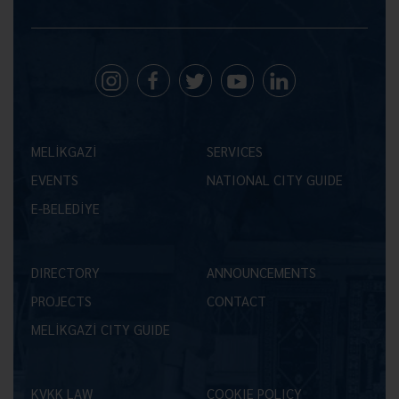
MELİKGAZİ
SERVICES
EVENTS
NATIONAL CITY GUIDE
E-BELEDİYE
DIRECTORY
ANNOUNCEMENTS
PROJECTS
CONTACT
MELİKGAZİ CITY GUIDE
KVKK LAW
COOKIE POLICY