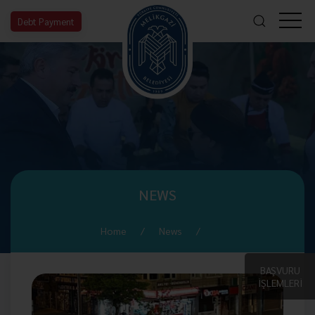
Debt Payment
NEWS
Home
News
BAŞVURU
İŞLEMLERİ