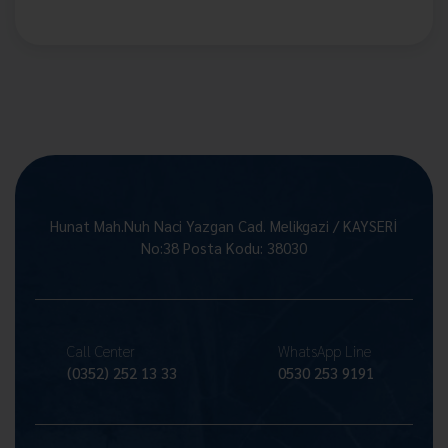
Hunat Mah.Nuh Naci Yazgan Cad. Melikgazi / KAYSERİ
No:38 Posta Kodu: 38030
Call Center
WhatsApp Line
(0352) 252 13 33
0530 253 9191