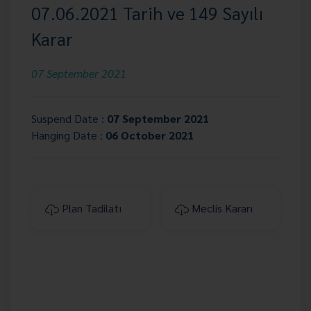
07.06.2021 Tarih ve 149 Sayılı
Karar
07 September 2021
Suspend Date :
07 September 2021
Hanging Date :
06 October 2021
Plan Tadilatı
Meclis Kararı