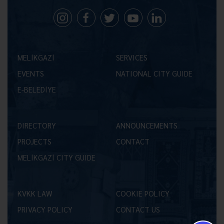
MELİKGAZİ
SERVICES
EVENTS
NATIONAL CITY GUIDE
E-BELEDİYE
DIRECTORY
ANNOUNCEMENTS
PROJECTS
CONTACT
MELİKGAZİ CITY GUIDE
KVKK LAW
COOKIE POLICY
PRIVACY POLICY
CONTACT US