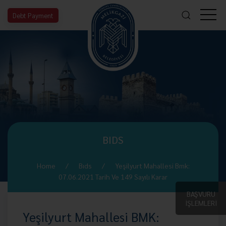
Debt Payment
BIDS
Home
Bıds
Yeşilyurt Mahallesi Bmk:
07.06.2021 Tarih Ve 149 Sayılı Karar
BAŞVURU
İŞLEMLERİ
Yeşilyurt Mahallesi BMK: