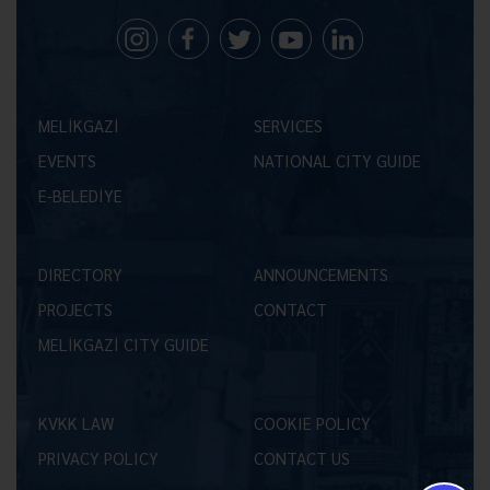
MELİKGAZİ
SERVICES
EVENTS
NATIONAL CITY GUIDE
E-BELEDİYE
DIRECTORY
ANNOUNCEMENTS
PROJECTS
CONTACT
MELİKGAZİ CITY GUIDE
KVKK LAW
COOKIE POLICY
PRIVACY POLICY
CONTACT US