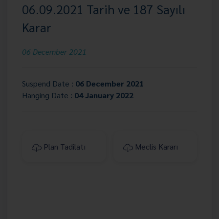
06.09.2021 Tarih ve 187 Sayılı
Karar
06 December 2021
Suspend Date :
06 December 2021
Hanging Date :
04 January 2022
Plan Tadilatı
Meclis Kararı