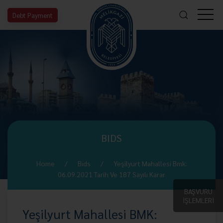
Debt Payment
BIDS
Home
Bıds
Yeşilyurt Mahallesi Bmk:
06.09.2021 Tarih Ve 187 Sayılı Karar
BAŞVURU
İŞLEMLERİ
Yeşilyurt Mahallesi BMK: