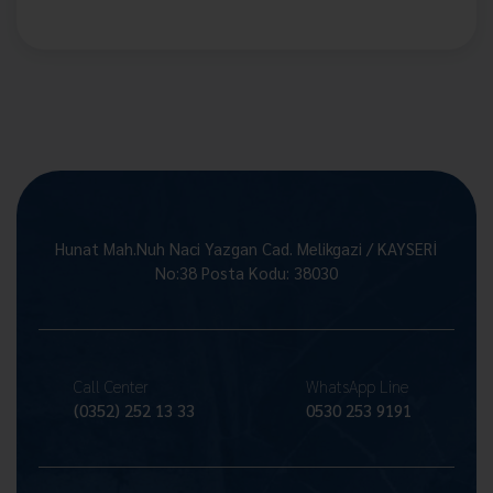
Hunat Mah.Nuh Naci Yazgan Cad. Melikgazi / KAYSERİ
No:38 Posta Kodu: 38030
Call Center
WhatsApp Line
(0352) 252 13 33
0530 253 9191