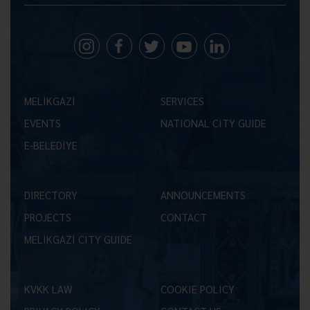
MELİKGAZİ
SERVICES
EVENTS
NATIONAL CITY GUIDE
E-BELEDİYE
DIRECTORY
ANNOUNCEMENTS
PROJECTS
CONTACT
MELİKGAZİ CITY GUIDE
KVKK LAW
COOKIE POLICY