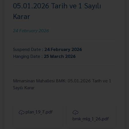
05.01.2026 Tarih ve 1 Sayılı
Karar
24 February 2026
Suspend Date :
24 February 2026
Hanging Date :
25 March 2026
Mimarsinan Mahallesi BMK: 05.01.2026 Tarih ve 1
Sayılı Karar
plan_19_7.pdf
bmk_mlg_1_26.pdf