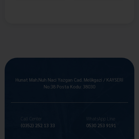
Hunat Mah.Nuh Naci Yazgan Cad. Melikgazi / KAYSERİ
No:38 Posta Kodu: 38030
Call Center
WhatsApp Line
(0352) 252 13 33
0530 253 9191