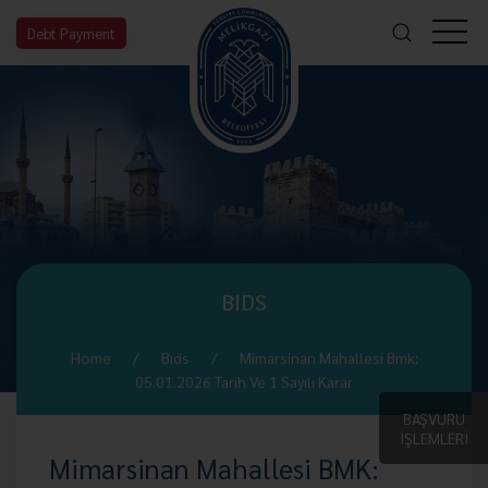
Debt Payment
BIDS
Home
Bıds
Mimarsinan Mahallesi Bmk:
05.01.2026 Tarih Ve 1 Sayılı Karar
BAŞVURU
İŞLEMLERİ
Mimarsinan Mahallesi BMK: