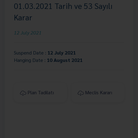
01.03.2021 Tarih ve 53 Sayılı
Karar
12 July 2021
Suspend Date :
12 July 2021
Hanging Date :
10 August 2021
Plan Tadilatı
Meclis Kararı