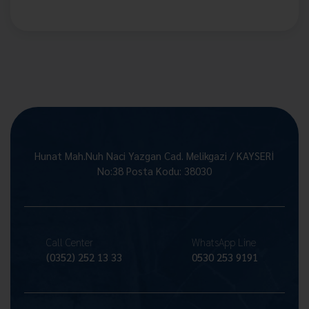
Hunat Mah.Nuh Naci Yazgan Cad. Melikgazi / KAYSERİ
No:38 Posta Kodu: 38030
Call Center
WhatsApp Line
(0352) 252 13 33
0530 253 9191