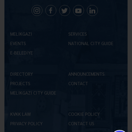
MELİKGAZİ
SERVICES
EVENTS
NATIONAL CITY GUIDE
E-BELEDİYE
DIRECTORY
ANNOUNCEMENTS
PROJECTS
CONTACT
MELİKGAZİ CITY GUIDE
KVKK LAW
COOKIE POLICY
PRIVACY POLICY
CONTACT US