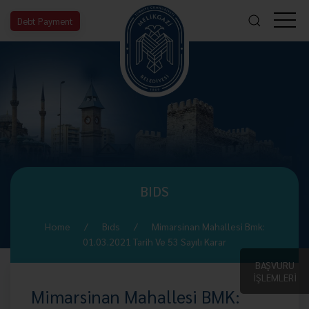
Debt Payment
BIDS
Home
Bıds
Mimarsinan Mahallesi Bmk:
01.03.2021 Tarih Ve 53 Sayılı Karar
BAŞVURU
İŞLEMLERİ
Mimarsinan Mahallesi BMK: