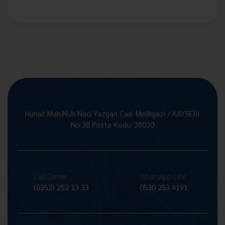
Hunat Mah.Nuh Naci Yazgan Cad. Melikgazi / KAYSERİ
No:38 Posta Kodu: 38030
Call Center
WhatsApp Line
(0352) 252 13 33
0530 253 9191