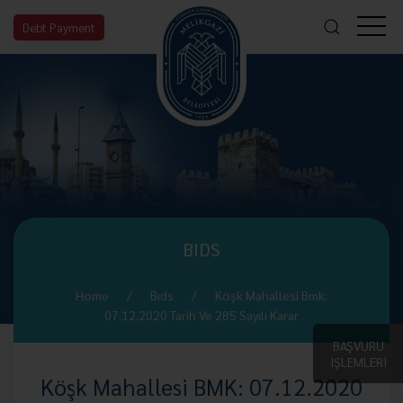
Debt Payment
BIDS
Home
Bıds
Köşk Mahallesi Bmk:
07.12.2020 Tarih Ve 285 Sayılı Karar
BAŞVURU
İŞLEMLERİ
Köşk Mahallesi BMK: 07.12.2020