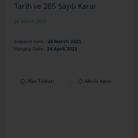
Tarih ve 285 Sayılı Karar
26 March 2021
Suspend Date :
26 March 2021
Hanging Date :
24 April 2021
Plan Tadilatı
Meclis Kararı