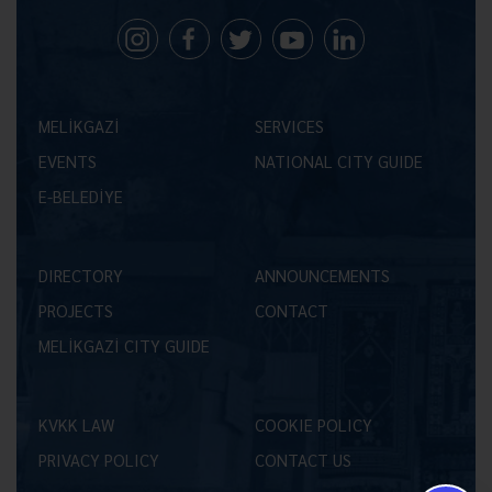
MELİKGAZİ
SERVICES
EVENTS
NATIONAL CITY GUIDE
E-BELEDİYE
DIRECTORY
ANNOUNCEMENTS
PROJECTS
CONTACT
MELİKGAZİ CITY GUIDE
KVKK LAW
COOKIE POLICY
PRIVACY POLICY
CONTACT US