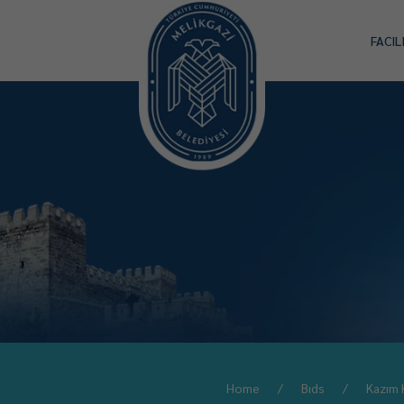
FACIL
Home
Bıds
Kazım 