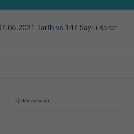
7.06.2021 Tarih ve 147 Sayılı Karar
Meclis Kararı