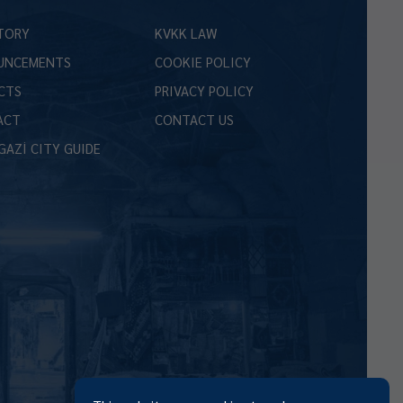
TORY
KVKK LAW
UNCEMENTS
COOKIE POLICY
CTS
PRIVACY POLICY
ACT
CONTACT US
GAZİ CITY GUIDE