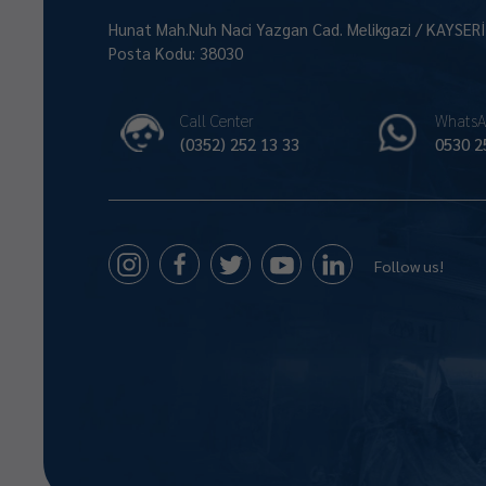
Hunat Mah.Nuh Naci Yazgan Cad. Melikgazi / KAYSER
Posta Kodu: 38030
Call Center
WhatsA
(0352) 252 13 33
0530 2
Follow us!
Size Nasıl Yardımcı Olabilirim 😊