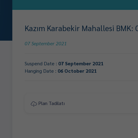
Kazım Karabekir Mahallesi BMK: 0
07 September 2021
Suspend Date :
07 September 2021
Hanging Date :
06 October 2021
Plan Tadilatı