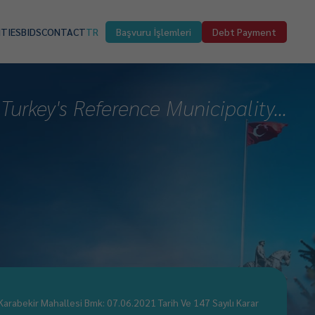
ITIES
BIDS
CONTACT
TR
Başvuru İşlemleri
Debt Payment
Turkey's Reference Municipality...
Karabekir Mahallesi Bmk: 07.06.2021 Tarih Ve 147 Sayılı Karar