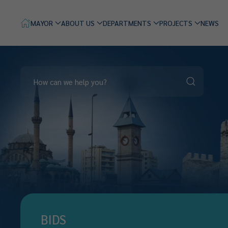
MAYOR
ABOUT US
DEPARTMENTS
PROJECTS
NEWS
BIDS