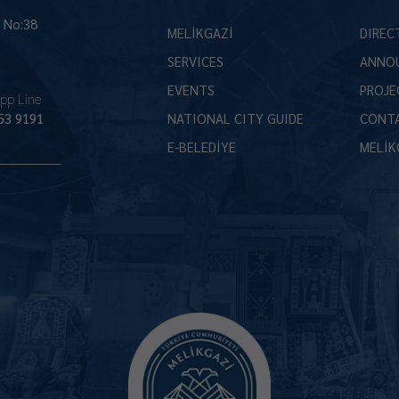
İ No:38
MELİKGAZİ
DIREC
SERVICES
ANNO
EVENTS
PROJE
pp Line
53 9191
NATIONAL CITY GUIDE
CONT
E-BELEDİYE
MELİK