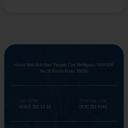
Hunat Mah.Nuh Naci Yazgan Cad. Melikgazi / KAYSERİ
No:38 Posta Kodu: 38030
Call Center
WhatsApp Line
(0352) 252 13 33
0530 253 9191