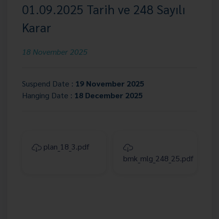
01.09.2025 Tarih ve 248 Sayılı
Karar
18 November 2025
Suspend Date :
19 November 2025
Hanging Date :
18 December 2025
plan_18_3.pdf
bmk_mlg_248_25.pdf