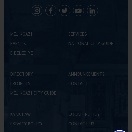
MELİKGAZİ
SERVICES
EVENTS
NATIONAL CITY GUIDE
E-BELEDİYE
DIRECTORY
ANNOUNCEMENTS
PROJECTS
CONTACT
MELİKGAZİ CITY GUIDE
KVKK LAW
COOKIE POLICY
PRIVACY POLICY
CONTACT US