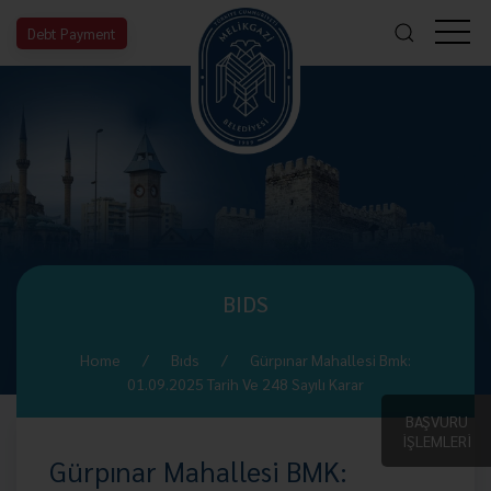
Debt Payment
BIDS
Home
Bıds
Gürpınar Mahallesi Bmk:
01.09.2025 Tarih Ve 248 Sayılı Karar
BAŞVURU
İŞLEMLERİ
Gürpınar Mahallesi BMK: