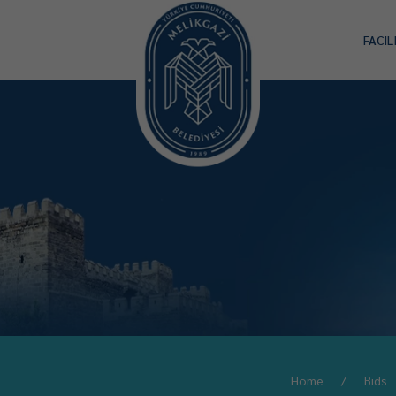
FACIL
Home
Bıds