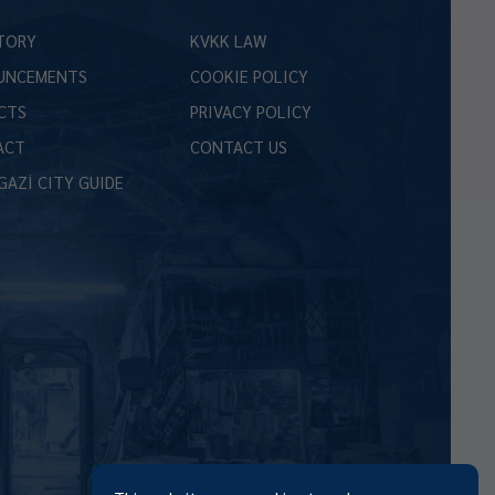
TORY
KVKK LAW
UNCEMENTS
COOKIE POLICY
CTS
PRIVACY POLICY
ACT
CONTACT US
GAZİ CITY GUIDE