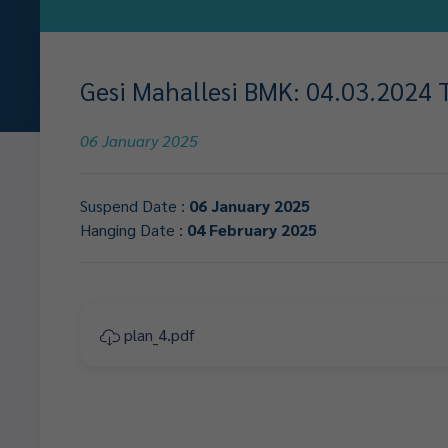
Gesi Mahallesi BMK: 04.03.2024 Ta
06 January 2025
Suspend Date :
06 January 2025
Hanging Date :
04 February 2025
plan_4.pdf