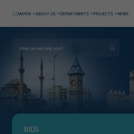
MAYOR
ABOUT US
DEPARTMENTS
PROJECTS
NEWS
BIDS