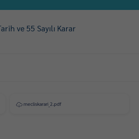
rih ve 55 Sayılı Karar
mecliskarari_2.pdf