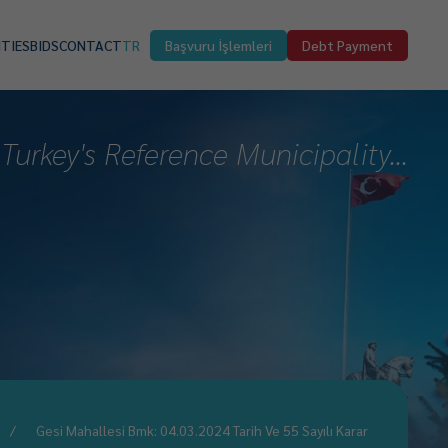
ITIES
BIDS
CONTACT
TR
Başvuru İşlemleri
Debt Payment
Turkey's Reference Municipality...
Gesi Mahallesi Bmk: 04.03.2024 Tarih Ve 55 Sayılı Karar