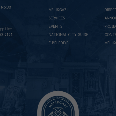
İ No:38
MELİKGAZİ
DIREC
SERVICES
ANNO
EVENTS
PROJE
pp Line
53 9191
NATIONAL CITY GUIDE
CONT
E-BELEDİYE
MELİK