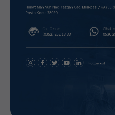
Hunat Mah.Nuh Naci Yazgan Cad. Melikgazi / KAYSER
Posta Kodu: 38030
Call Center
WhatsA
(0352) 252 13 33
0530 2
Follow us!
Size Nasıl Yardımcı Olabilirim 😊