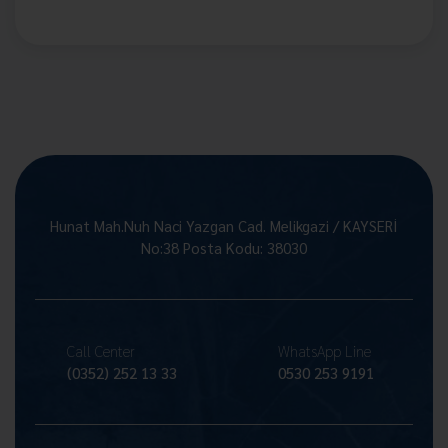
Hunat Mah.Nuh Naci Yazgan Cad. Melikgazi / KAYSERİ
No:38 Posta Kodu: 38030
Call Center
WhatsApp Line
(0352) 252 13 33
0530 253 9191