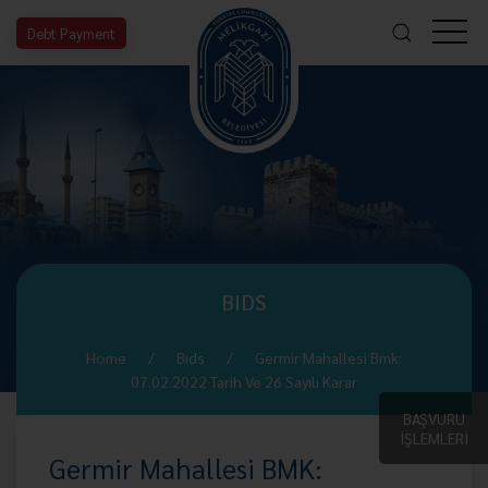
Debt Payment
BIDS
Home
Bıds
Germir Mahallesi Bmk:
07.02.2022 Tarih Ve 26 Sayılı Karar
BAŞVURU
İŞLEMLERİ
Germir Mahallesi BMK: