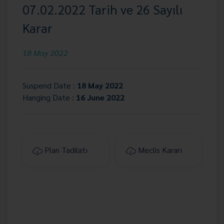
07.02.2022 Tarih ve 26 Sayılı
Karar
18 May 2022
Suspend Date :
18 May 2022
Hanging Date :
16 June 2022
Plan Tadilatı
Meclis Kararı