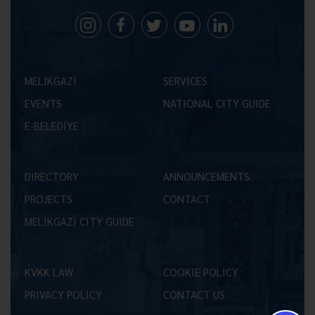
MELİKGAZİ
SERVICES
EVENTS
NATIONAL CITY GUIDE
E-BELEDİYE
DIRECTORY
ANNOUNCEMENTS
PROJECTS
CONTACT
MELİKGAZİ CITY GUIDE
KVKK LAW
COOKIE POLICY
PRIVACY POLICY
CONTACT US