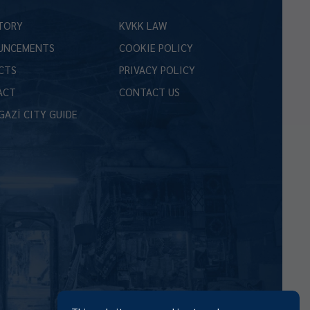
TORY
KVKK LAW
UNCEMENTS
COOKIE POLICY
CTS
PRIVACY POLICY
ACT
CONTACT US
GAZİ CITY GUIDE