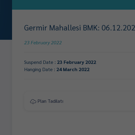
Germir Mahallesi BMK: 06.12.2021
23 February 2022
Suspend Date :
23 February 2022
Hanging Date :
24 March 2022
Plan Tadilatı