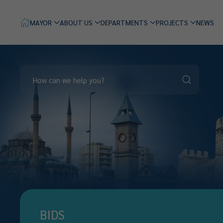
MAYOR
ABOUT US
DEPARTMENTS
PROJECTS
NEWS
BIDS