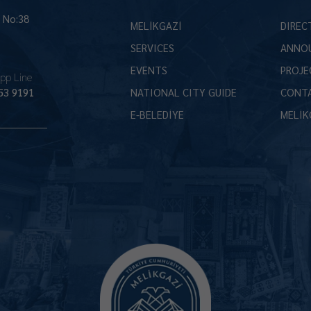
İ No:38
MELİKGAZİ
DIREC
SERVICES
ANNO
EVENTS
PROJE
pp Line
53 9191
NATIONAL CITY GUIDE
CONT
E-BELEDİYE
MELİK