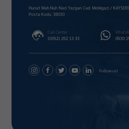
Hunat Mah.Nuh Naci Yazgan Cad. Melikgazi / KAYSER
Posta Kodu: 38030
Call Center
WhatsA
(0352) 252 13 33
0530 2
Follow us!
Size Nasıl Yardımcı Olabilirim 😊