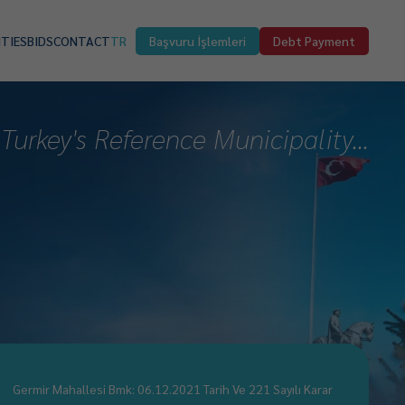
ITIES
BIDS
CONTACT
TR
Başvuru İşlemleri
Debt Payment
Turkey's Reference Municipality...
Germir Mahallesi Bmk: 06.12.2021 Tarih Ve 221 Sayılı Karar