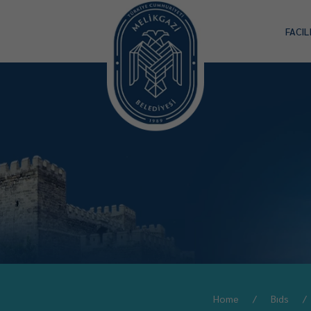
FACIL
Home
Bıds