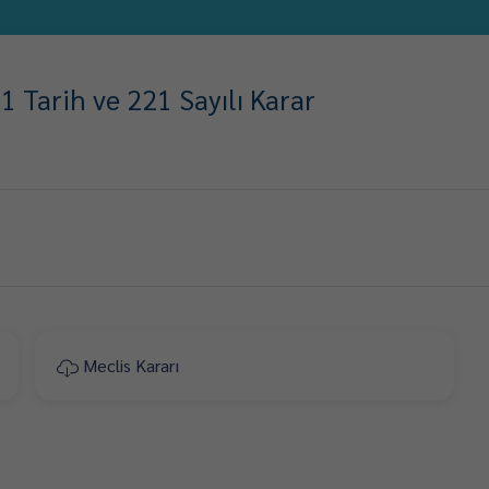
 Tarih ve 221 Sayılı Karar
Meclis Kararı