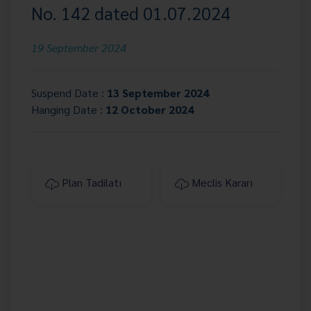
No. 142 dated 01.07.2024
19 September 2024
Suspend Date :
13 September 2024
Hanging Date :
12 October 2024
Plan Tadilatı
Meclis Kararı