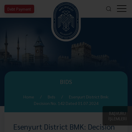
Debt Payment
BIDS
Home
Bıds
Esenyurt District Bmk:
Decision No. 142 Dated 01.07.2024
BAŞVURU
İŞLEMLERİ
Esenyurt District BMK: Decision