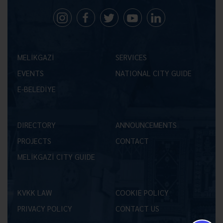
MELİKGAZİ
SERVICES
EVENTS
NATIONAL CITY GUIDE
E-BELEDİYE
DIRECTORY
ANNOUNCEMENTS
PROJECTS
CONTACT
MELİKGAZİ CITY GUIDE
KVKK LAW
COOKIE POLICY
PRIVACY POLICY
CONTACT US