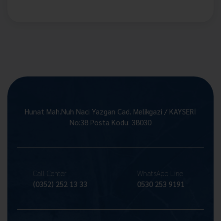
Hunat Mah.Nuh Naci Yazgan Cad. Melikgazi / KAYSERİ
No:38 Posta Kodu: 38030
Call Center
WhatsApp Line
(0352) 252 13 33
0530 253 9191