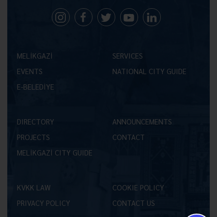
MELİKGAZİ
SERVICES
EVENTS
NATIONAL CITY GUIDE
E-BELEDİYE
DIRECTORY
ANNOUNCEMENTS
PROJECTS
CONTACT
MELİKGAZİ CITY GUIDE
KVKK LAW
COOKIE POLICY
PRIVACY POLICY
CONTACT US