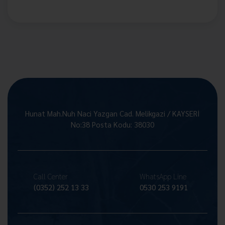
Hunat Mah.Nuh Naci Yazgan Cad. Melikgazi / KAYSERİ
No:38 Posta Kodu: 38030
Call Center
WhatsApp Line
(0352) 252 13 33
0530 253 9191