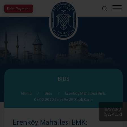
Debt Payment
BIDS
Home
Bıds
Erenköy Mahallesi Bmk:
07.02.2022 Tarih Ve 28 Sayılı Karar
BAŞVURU
İŞLEMLERİ
Erenköy Mahallesi BMK: