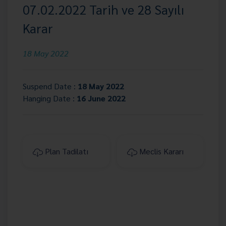
07.02.2022 Tarih ve 28 Sayılı
Karar
18 May 2022
Suspend Date :
18 May 2022
Hanging Date :
16 June 2022
Plan Tadilatı
Meclis Kararı