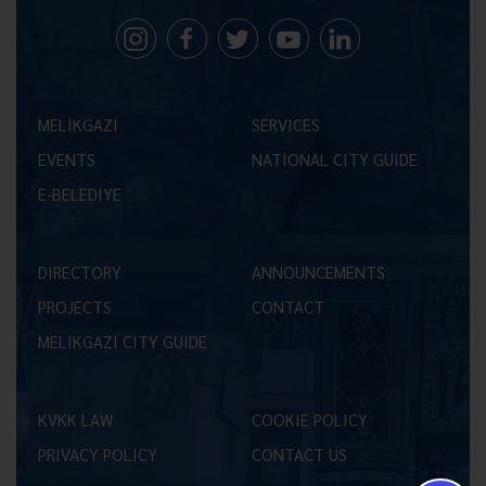
MELİKGAZİ
SERVICES
EVENTS
NATIONAL CITY GUIDE
E-BELEDİYE
DIRECTORY
ANNOUNCEMENTS
PROJECTS
CONTACT
MELİKGAZİ CITY GUIDE
KVKK LAW
COOKIE POLICY
PRIVACY POLICY
CONTACT US