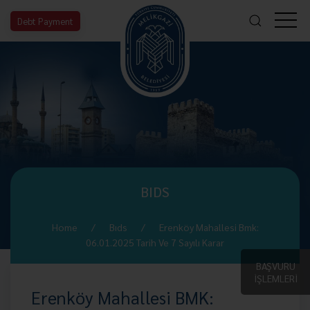
Debt Payment
BIDS
Home
Bıds
Erenköy Mahallesi Bmk:
06.01.2025 Tarih Ve 7 Sayılı Karar
BAŞVURU
İŞLEMLERİ
Erenköy Mahallesi BMK: