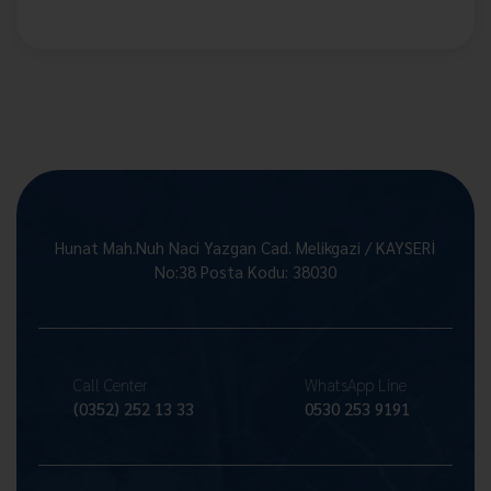
Hunat Mah.Nuh Naci Yazgan Cad. Melikgazi / KAYSERİ
No:38 Posta Kodu: 38030
Call Center
WhatsApp Line
(0352) 252 13 33
0530 253 9191