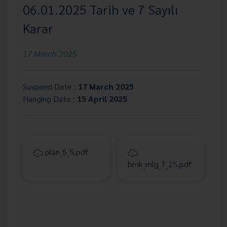
06.01.2025 Tarih ve 7 Sayılı
Karar
17 March 2025
Suspend Date :
17 March 2025
Hanging Date :
15 April 2025
plan_5_5.pdf
bmk_mlg_7_25.pdf