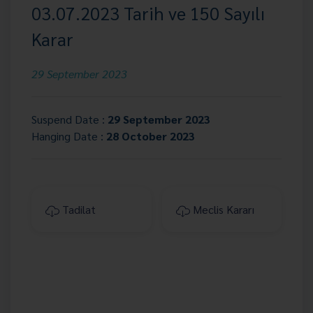
03.07.2023 Tarih ve 150 Sayılı
Karar
29 September 2023
Suspend Date :
29 September 2023
Hanging Date :
28 October 2023
Tadilat
Meclis Kararı