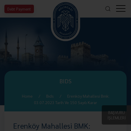
Debt Payment
BIDS
Home
Bıds
Erenköy Mahallesi Bmk:
03.07.2023 Tarih Ve 150 Sayılı Karar
BAŞVURU
İŞLEMLERİ
Erenköy Mahallesi BMK: