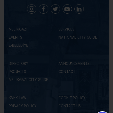
MELİKGAZİ
SERVICES
EVENTS
NATIONAL CITY GUIDE
E-BELEDİYE
DIRECTORY
ANNOUNCEMENTS
PROJECTS
CONTACT
MELİKGAZİ CITY GUIDE
KVKK LAW
COOKIE POLICY
PRIVACY POLICY
CONTACT US