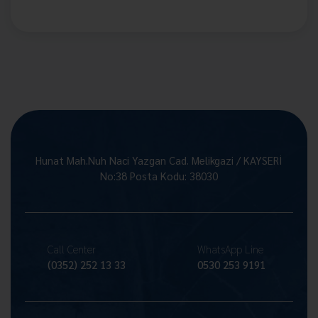
Hunat Mah.Nuh Naci Yazgan Cad. Melikgazi / KAYSERİ
No:38 Posta Kodu: 38030
Call Center
WhatsApp Line
(0352) 252 13 33
0530 253 9191