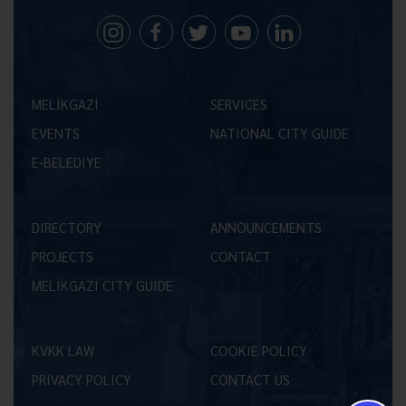
MELİKGAZİ
SERVICES
EVENTS
NATIONAL CITY GUIDE
E-BELEDİYE
DIRECTORY
ANNOUNCEMENTS
PROJECTS
CONTACT
MELİKGAZİ CITY GUIDE
KVKK LAW
COOKIE POLICY
PRIVACY POLICY
CONTACT US