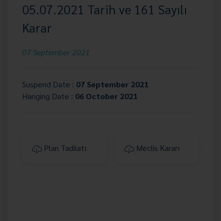
05.07.2021 Tarih ve 161 Sayılı
Karar
07 September 2021
Suspend Date :
07 September 2021
Hanging Date :
06 October 2021
Plan Tadilatı
Meclis Kararı