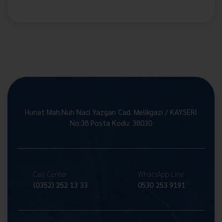
Hunat Mah.Nuh Naci Yazgan Cad. Melikgazi / KAYSERİ
No:38 Posta Kodu: 38030
Call Center
WhatsApp Line
(0352) 252 13 33
0530 253 9191