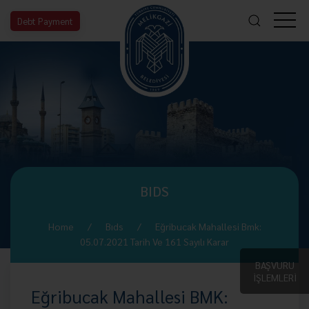
Debt Payment
BIDS
Home
Bıds
Eğribucak Mahallesi Bmk:
05.07.2021 Tarih Ve 161 Sayılı Karar
BAŞVURU
İŞLEMLERİ
Eğribucak Mahallesi BMK: