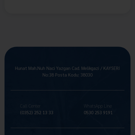
Hunat Mah.Nuh Naci Yazgan Cad. Melikgazi / KAYSERİ
No:38 Posta Kodu: 38030
Call Center
WhatsApp Line
(0352) 252 13 33
0530 253 9191