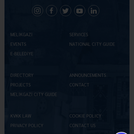
MELİKGAZİ
SERVICES
EVENTS
NATIONAL CITY GUIDE
E-BELEDİYE
DIRECTORY
ANNOUNCEMENTS
PROJECTS
CONTACT
MELİKGAZİ CITY GUIDE
KVKK LAW
COOKIE POLICY
PRIVACY POLICY
CONTACT US