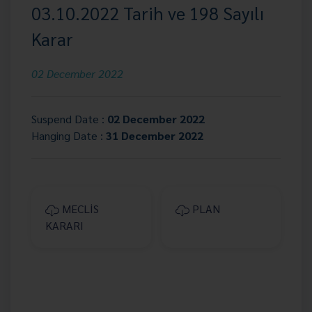
03.10.2022 Tarih ve 198 Sayılı
Karar
02 December 2022
Suspend Date :
02 December 2022
Hanging Date :
31 December 2022
MECLİS
PLAN
KARARI