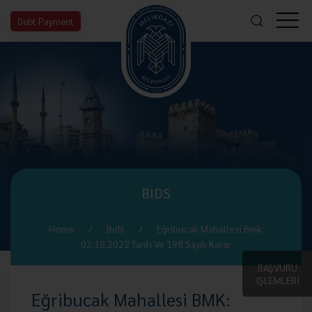
Debt Payment
BIDS
Home
Bıds
Eğribucak Mahallesi Bmk:
03.10.2022 Tarih Ve 198 Sayılı Karar
BAŞVURU
İŞLEMLERİ
Eğribucak Mahallesi BMK: