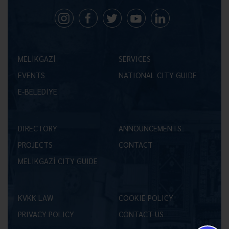
MELİKGAZİ
SERVICES
EVENTS
NATIONAL CITY GUIDE
E-BELEDİYE
DIRECTORY
ANNOUNCEMENTS
PROJECTS
CONTACT
MELİKGAZİ CITY GUIDE
KVKK LAW
COOKIE POLICY
PRIVACY POLICY
CONTACT US