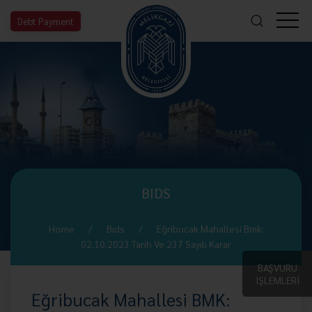
Debt Payment
BIDS
Home
Bıds
Eğribucak Mahallesi Bmk:
02.10.2023 Tarih Ve 237 Sayılı Karar
BAŞVURU
İŞLEMLERİ
Eğribucak Mahallesi BMK: