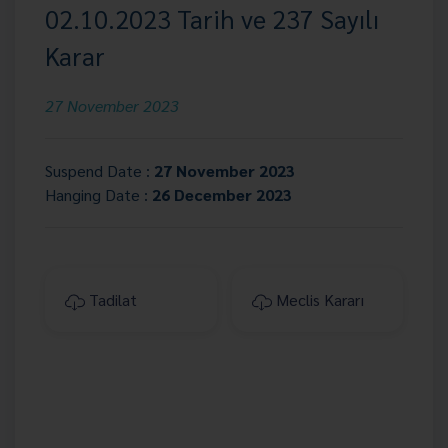
02.10.2023 Tarih ve 237 Sayılı
Karar
27 November 2023
Suspend Date :
27 November 2023
Hanging Date :
26 December 2023
Tadilat
Meclis Kararı