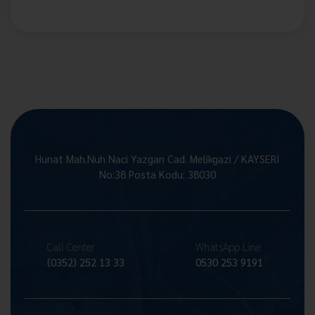
Hunat Mah.Nuh Naci Yazgan Cad. Melikgazi / KAYSERİ
No:38 Posta Kodu: 38030
Call Center
WhatsApp Line
(0352) 252 13 33
0530 253 9191