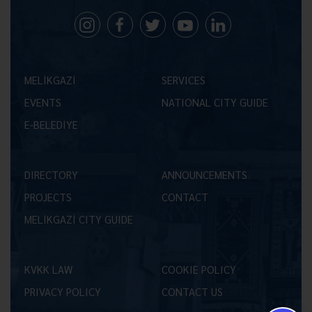
MELİKGAZİ
SERVICES
EVENTS
NATIONAL CITY GUIDE
E-BELEDİYE
DIRECTORY
ANNOUNCEMENTS
PROJECTS
CONTACT
MELİKGAZİ CITY GUIDE
KVKK LAW
COOKIE POLICY
PRIVACY POLICY
CONTACT US