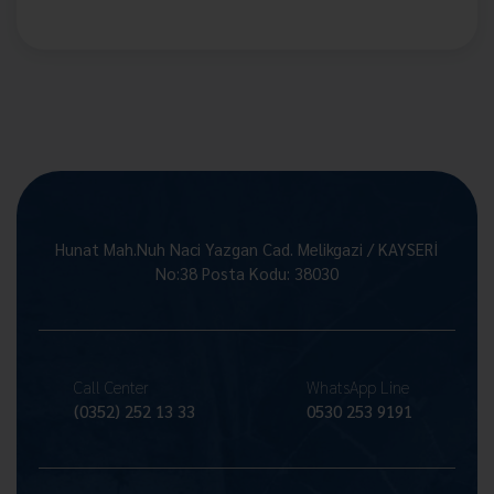
Hunat Mah.Nuh Naci Yazgan Cad. Melikgazi / KAYSERİ
No:38 Posta Kodu: 38030
Call Center
WhatsApp Line
(0352) 252 13 33
0530 253 9191