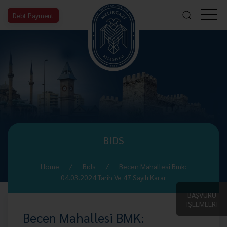
Debt Payment
BIDS
Home
Bıds
Becen Mahallesi Bmk:
04.03.2024 Tarih Ve 47 Sayılı Karar
BAŞVURU
İŞLEMLERİ
Becen Mahallesi BMK: