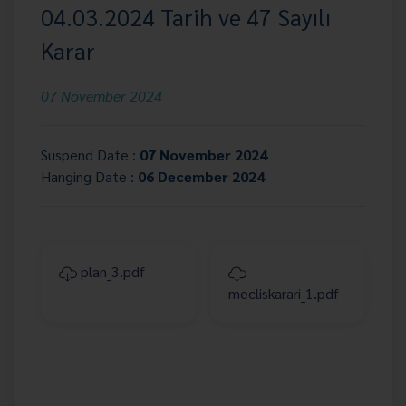
04.03.2024 Tarih ve 47 Sayılı
Karar
07 November 2024
Suspend Date :
07 November 2024
Hanging Date :
06 December 2024
plan_3.pdf
mecliskarari_1.pdf