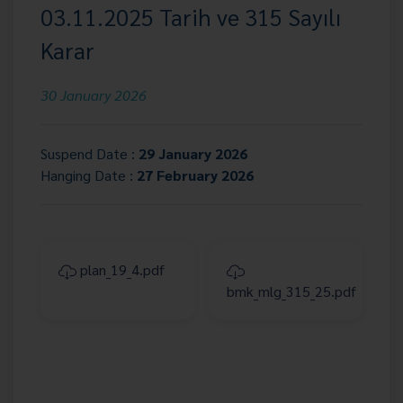
03.11.2025 Tarih ve 315 Sayılı
Karar
30 January 2026
Suspend Date :
29 January 2026
Hanging Date :
27 February 2026
plan_19_4.pdf
bmk_mlg_315_25.pdf