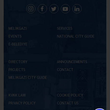
MELİKGAZİ
SERVICES
EVENTS
NATIONAL CITY GUIDE
E-BELEDİYE
DIRECTORY
ANNOUNCEMENTS
PROJECTS
CONTACT
MELİKGAZİ CITY GUIDE
KVKK LAW
COOKIE POLICY
PRIVACY POLICY
CONTACT US