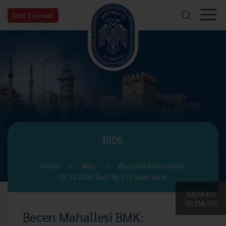
Debt Payment
BIDS
Home
Bıds
Becen Mahallesi Bmk:
03.11.2025 Tarih Ve 315 Sayılı Karar
BAŞVURU
İŞLEMLERİ
Becen Mahallesi BMK: