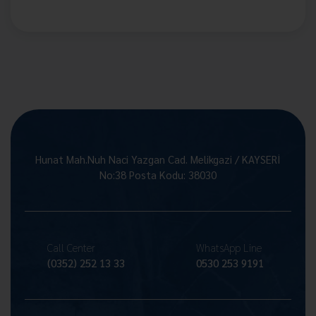
Hunat Mah.Nuh Naci Yazgan Cad. Melikgazi / KAYSERİ
No:38 Posta Kodu: 38030
Call Center
WhatsApp Line
(0352) 252 13 33
0530 253 9191