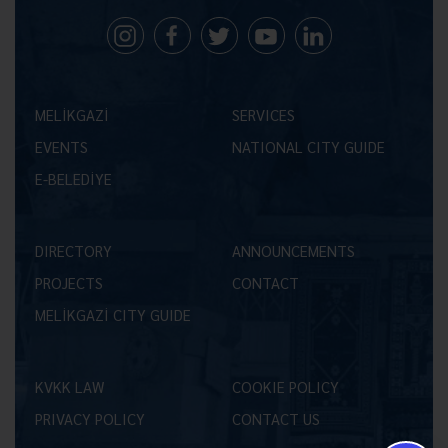
MELİKGAZİ
SERVICES
EVENTS
NATIONAL CITY GUIDE
E-BELEDİYE
DIRECTORY
ANNOUNCEMENTS
PROJECTS
CONTACT
MELİKGAZİ CITY GUIDE
KVKK LAW
COOKIE POLICY
PRIVACY POLICY
CONTACT US