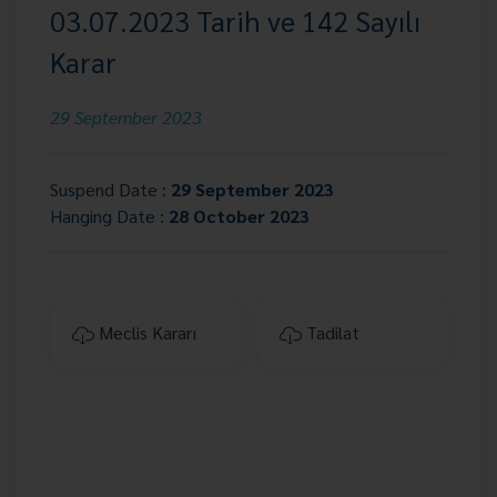
03.07.2023 Tarih ve 142 Sayılı
Karar
29 September 2023
Suspend Date :
29 September 2023
Hanging Date :
28 October 2023
Meclis Kararı
Tadilat