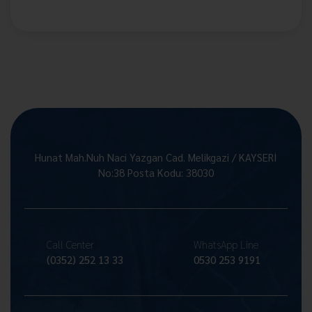
Hunat Mah.Nuh Naci Yazgan Cad. Melikgazi / KAYSERİ
No:38 Posta Kodu: 38030
Call Center
WhatsApp Line
(0352) 252 13 33
0530 253 9191