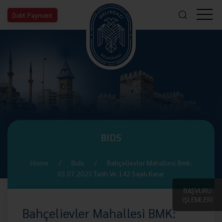
Debt Payment
BIDS
Home
Bıds
Bahçelievler Mahallesi Bmk:
03.07.2023 Tarih Ve 142 Sayılı Karar
BAŞVURU
İŞLEMLERİ
Bahçelievler Mahallesi BMK: