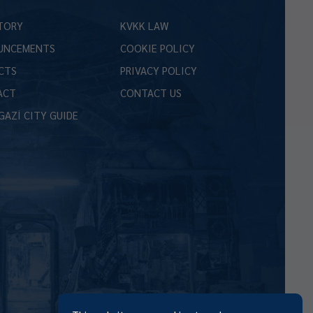
TORY
KVKK LAW
UNCEMENTS
COOKIE POLICY
CTS
PRIVACY POLICY
ACT
CONTACT US
GAZİ CITY GUIDE