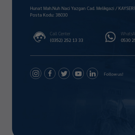
Hunat Mah.Nuh Naci Yazgan Cad. Melikgazi / KAYSER
Posta Kodu: 38030
Call Center
WhatsA
(0352) 252 13 33
0530 2
Follow us!
Size Nasıl Yardımcı Olabilirim 😊