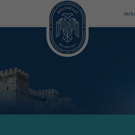
FACIL