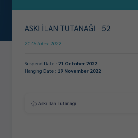
ASKI İLAN TUTANAĞI - 52
21 October 2022
Suspend Date :
21 October 2022
Hanging Date :
19 November 2022
Askı İlan Tutanağı