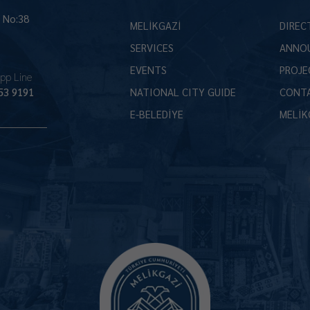
İ No:38
MELİKGAZİ
DIREC
SERVICES
ANNO
EVENTS
PROJE
pp Line
53 9191
NATIONAL CITY GUIDE
CONT
E-BELEDİYE
MELİK