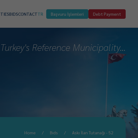
ITIES
BIDS
CONTACT
TR
Başvuru İşlemleri
Debt Payment
Turkey's Reference Municipality...
Home
Bıds
Askı İlan Tutanağı - 52