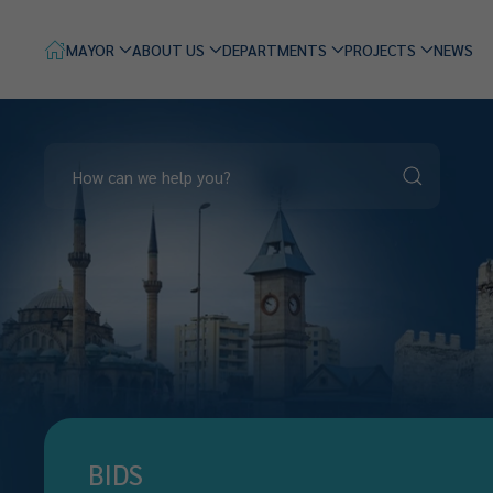
MAYOR
ABOUT US
DEPARTMENTS
PROJECTS
NEWS
BIDS