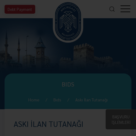
Debt Payment
BIDS
Home
Bıds
Askı İlan Tutanağı
BAŞVURU
ASKI İLAN TUTANAĞI
İŞLEMLERİ