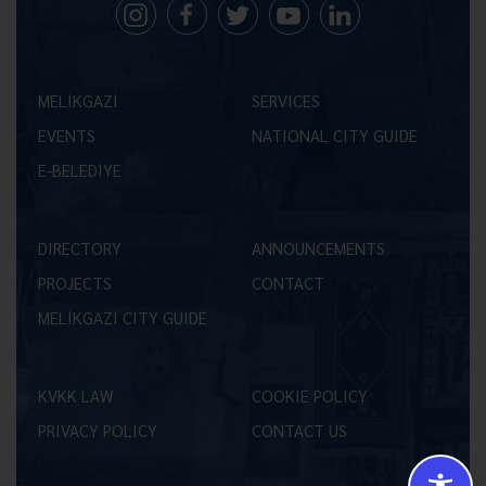
MELİKGAZİ
SERVICES
EVENTS
NATIONAL CITY GUIDE
E-BELEDİYE
DIRECTORY
ANNOUNCEMENTS
PROJECTS
CONTACT
MELİKGAZİ CITY GUIDE
KVKK LAW
COOKIE POLICY
PRIVACY POLICY
CONTACT US