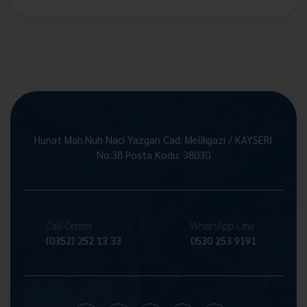
Hunat Mah.Nuh Naci Yazgan Cad. Melikgazi / KAYSERİ
No:38 Posta Kodu: 38030
Call Center
WhatsApp Line
(0352) 252 13 33
0530 253 9191