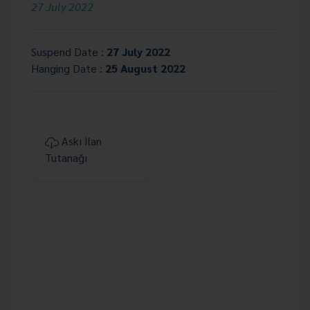
27 July 2022
Suspend Date :
27 July 2022
Hanging Date :
25 August 2022
Askı İlan
Tutanağı