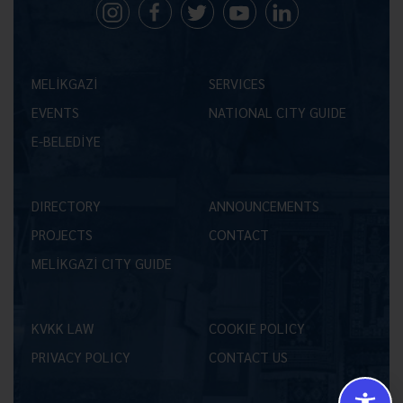
MELİKGAZİ
SERVICES
EVENTS
NATIONAL CITY GUIDE
E-BELEDİYE
DIRECTORY
ANNOUNCEMENTS
PROJECTS
CONTACT
MELİKGAZİ CITY GUIDE
KVKK LAW
COOKIE POLICY
PRIVACY POLICY
CONTACT US