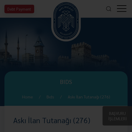
Debt Payment
BIDS
Home
Bıds
Askı İlan Tutanağı (276)
BAŞVURU
Askı İlan Tutanağı (276)
İŞLEMLERİ