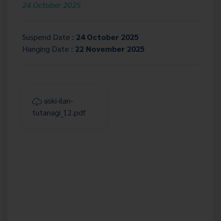
24 October 2025
Suspend Date :
24 October 2025
Hanging Date :
22 November 2025
aski-ilan-
tutanagi_12.pdf