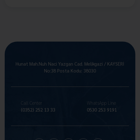
Hunat Mah.Nuh Naci Yazgan Cad. Melikgazi / KAYSERİ
No:38 Posta Kodu: 38030
Call Center
WhatsApp Line
(0352) 252 13 33
0530 253 9191