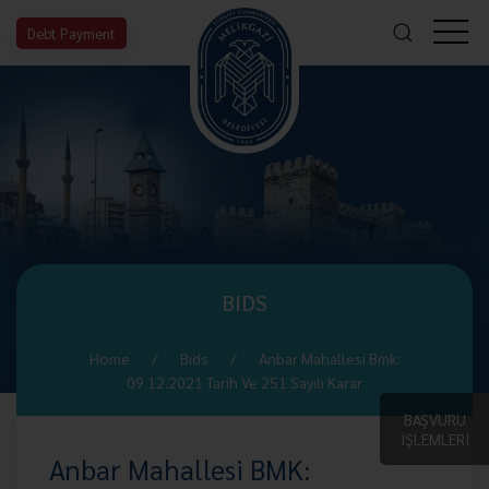
Debt Payment
BIDS
Home
Bıds
Anbar Mahallesi Bmk:
09.12.2021 Tarih Ve 251 Sayılı Karar
BAŞVURU
İŞLEMLERİ
Anbar Mahallesi BMK: