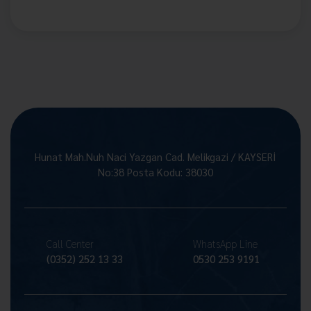
Hunat Mah.Nuh Naci Yazgan Cad. Melikgazi / KAYSERİ
No:38 Posta Kodu: 38030
Call Center
WhatsApp Line
(0352) 252 13 33
0530 253 9191