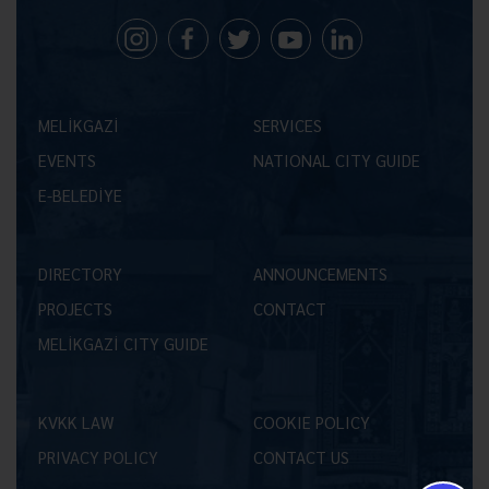
MELİKGAZİ
SERVICES
EVENTS
NATIONAL CITY GUIDE
E-BELEDİYE
DIRECTORY
ANNOUNCEMENTS
PROJECTS
CONTACT
MELİKGAZİ CITY GUIDE
KVKK LAW
COOKIE POLICY
PRIVACY POLICY
CONTACT US