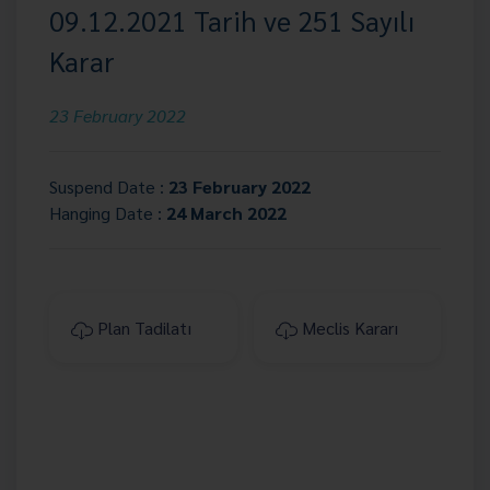
09.12.2021 Tarih ve 251 Sayılı
Karar
23 February 2022
Suspend Date :
23 February 2022
Hanging Date :
24 March 2022
Plan Tadilatı
Meclis Kararı